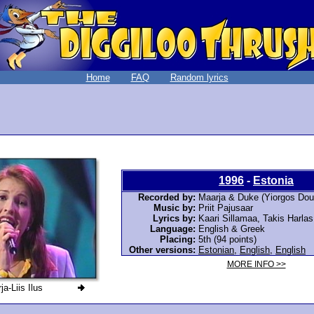
Home
FAQ
Random lyrics
1996
-
Estonia
Recorded by:
Maarja & Duke (Yiorgos Dou
Music by:
Priit Pajusaar
Lyrics by:
Kaari Sillamaa, Takis Harla
Language:
English & Greek
Placing:
5th (94 points)
Other versions:
Estonian
,
English
,
English
MORE INFO >>
a-Liis Ilus