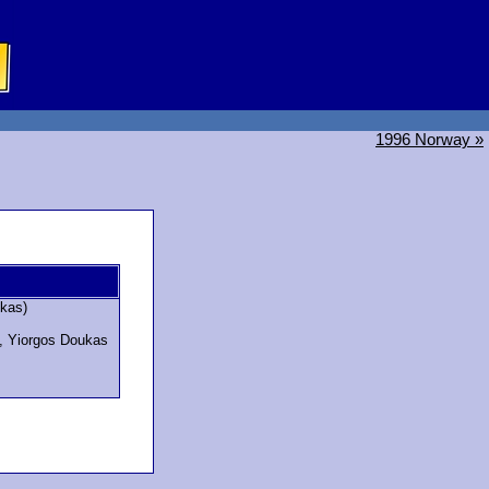
1996 Norway »
kas)
s, Yiorgos Doukas