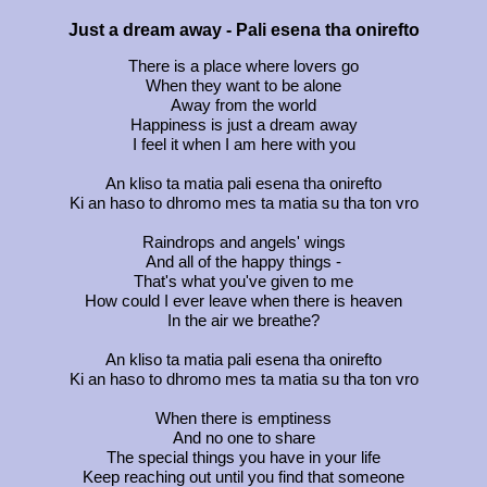
Just a dream away - ‏Pali esena tha onirefto
There is a place where lovers go
When they want to be alone
Away from the world
Happiness is just a dream away
I feel it when I am here with you
An kliso ta matia pali esena tha onirefto
Ki an haso to dhromo mes ta matia su tha ton vro
Raindrops and angels' wings
And all of the happy things -
That's what you've given to me
How could I ever leave when there is heaven
In the air we breathe?
An kliso ta matia pali esena tha onirefto
Ki an haso to dhromo mes ta matia su tha ton vro
When there is emptiness
And no one to share
The special things you have in your life
Keep reaching out until you find that someone