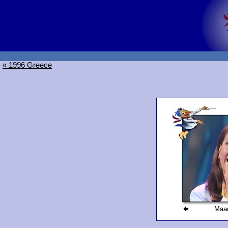
« 1996 Greece
Maarj