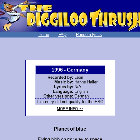
Home
FAQ
Random lyrics
1996
-
Germany
Recorded by:
Leon
Music by:
Hanne Haller
Lyrics by:
N/A
Language:
English
Other versions:
German
This entry did not qualify for the ESC.
MORE INFO >>
Planet of blue
Flying high on my way to space