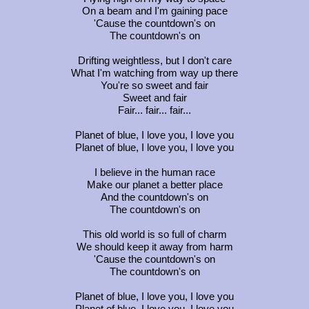
On a beam and I'm gaining pace
'Cause the countdown's on
The countdown's on
Drifting weightless, but I don't care
What I'm watching from way up there
You're so sweet and fair
Sweet and fair
Fair... fair... fair...
Planet of blue, I love you, I love you
Planet of blue, I love you, I love you
I believe in the human race
Make our planet a better place
And the countdown's on
The countdown's on
This old world is so full of charm
We should keep it away from harm
'Cause the countdown's on
The countdown's on
Planet of blue, I love you, I love you
Planet of blue, I love you, I love you