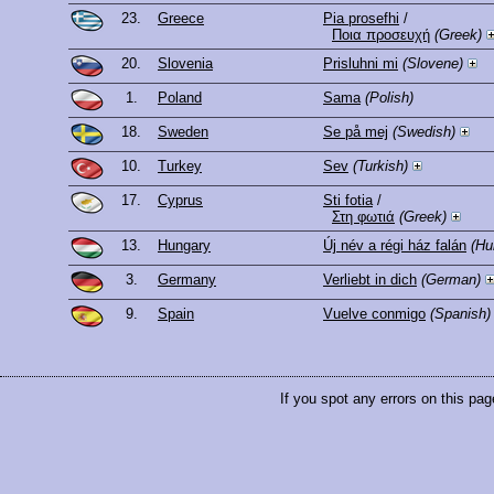
23.
Greece
Pia prosefhi
/
Ποια προσευχή
(Greek)
20.
Slovenia
Prisluhni mi
(Slovene)
1.
Poland
Sama
(Polish)
18.
Sweden
Se på mej
(Swedish)
10.
Turkey
Sev
(Turkish)
17.
Cyprus
Sti fotia
/
Στη φωτιά
(Greek)
13.
Hungary
Új név a régi ház falán
(Hu
3.
Germany
Verliebt in dich
(German)
9.
Spain
Vuelve conmigo
(Spanish)
If you spot any errors on this pag