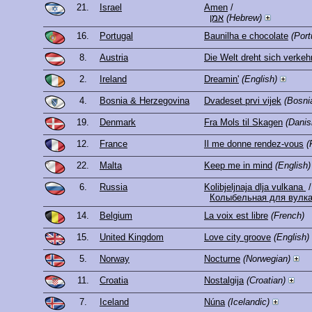
21.
Israel
Amen
/
אמן
(Hebrew)
16.
Portugal
Baunilha e chocolate
(Por
8.
Austria
Die Welt dreht sich verkeh
2.
Ireland
Dreamin'
(English)
4.
Bosnia & Herzegovina
Dvadeset prvi vijek
(Bosni
19.
Denmark
Fra Mols til Skagen
(Danis
12.
France
Il me donne rendez-vous
(
22.
Malta
Keep me in mind
(English)
6.
Russia
Kolibjeljnaja dlja vulkana
/
Колыбельная для вулк
14.
Belgium
La voix est libre
(French)
15.
United Kingdom
Love city groove
(English)
5.
Norway
Nocturne
(Norwegian)
11.
Croatia
Nostalgija
(Croatian)
7.
Iceland
Núna
(Icelandic)