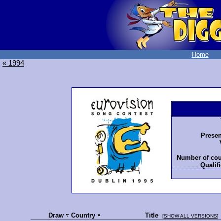
Home
« 1994
Presen
Number of cou
Qualifi
Draw
Country
Title
[
SHOW ALL VERSIONS
]