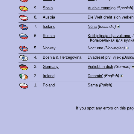
9.
Spain
Vuelve conmigo
(Spanish)
8.
Austria
Die Welt dreht sich verkeh
7.
Iceland
Núna
(Icelandic)
6.
Russia
Kolibjeljnaja dlja vulkana
/
Колыбельная для вулк
5.
Norway
Nocturne
(Norwegian)
4.
Bosnia & Herzegovina
Dvadeset prvi vijek
(Bosni
3.
Germany
Verliebt in dich
(German)
2.
Ireland
Dreamin'
(English)
1.
Poland
Sama
(Polish)
If you spot any errors on this pag