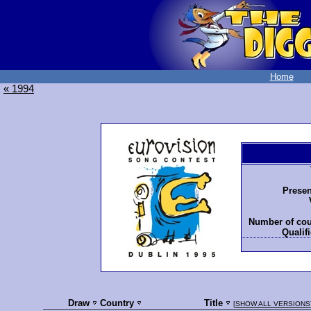
Home
« 1994
Presen
Number of cou
Qualifi
Draw
Country
Title
[
SHOW ALL VERSIONS