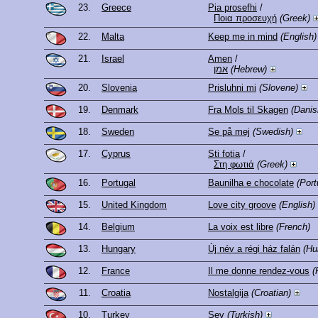
23.
Greece
Pia prosefhi
/
Ποια προσευχή
(Greek)
22.
Malta
Keep me in mind
(English)
21.
Israel
Amen
/
אמן
(Hebrew)
20.
Slovenia
Prisluhni mi
(Slovene)
19.
Denmark
Fra Mols til Skagen
(Danis
18.
Sweden
Se på mej
(Swedish)
17.
Cyprus
Sti fotia
/
Στη φωτιά
(Greek)
16.
Portugal
Baunilha e chocolate
(Por
15.
United Kingdom
Love city groove
(English)
14.
Belgium
La voix est libre
(French)
13.
Hungary
Új név a régi ház falán
(Hu
12.
France
Il me donne rendez-vous
(
11.
Croatia
Nostalgija
(Croatian)
10.
Turkey
Sev
(Turkish)