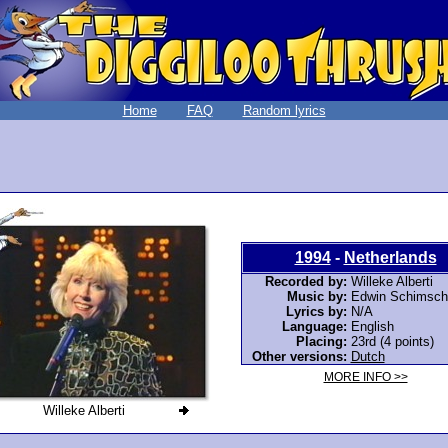
Home
FAQ
Random lyrics
1994
-
Netherlands
Recorded by:
Willeke Alberti
Music by:
Edwin Schimsch
Lyrics by:
N/A
Language:
English
Placing:
23rd (4 points)
Other versions:
Dutch
MORE INFO >>
Willeke Alberti