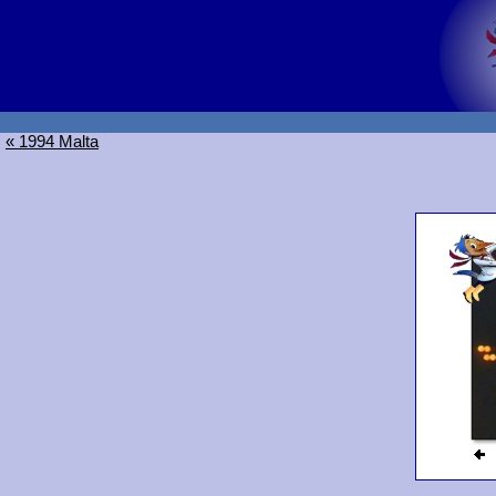
« 1994 Malta