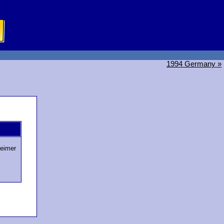
1994 Germany »
eimer