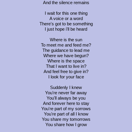
And the silence remains
I wait for this one thing
A voice or a word
There's got to be something
I just hope i'll be heard
Where is the sun
To meet me and feed me?
The guidance to lead me
Where we have begun?
Where is the space
That I want to live in?
And feel free to give in?
I look for your face
Suddenly I knew
You're never far away
You'll always be you
And forever here to stay
You're part of my sorrows
You're part of all I know
You share my tomorrows
You share how I grow