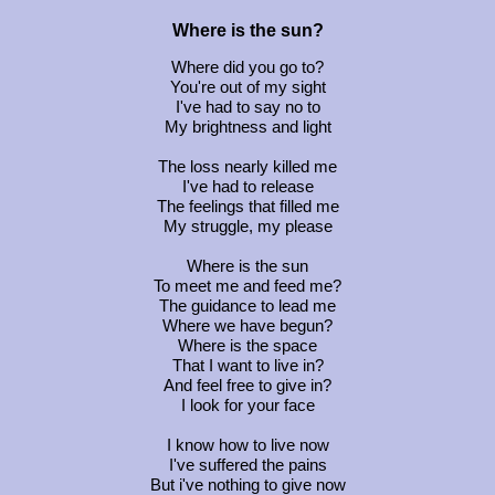
Where is the sun?
Where did you go to?
You're out of my sight
I've had to say no to
My brightness and light
The loss nearly killed me
I've had to release
The feelings that filled me
My struggle, my please
Where is the sun
To meet me and feed me?
The guidance to lead me
Where we have begun?
Where is the space
That I want to live in?
And feel free to give in?
I look for your face
I know how to live now
I've suffered the pains
But i've nothing to give now