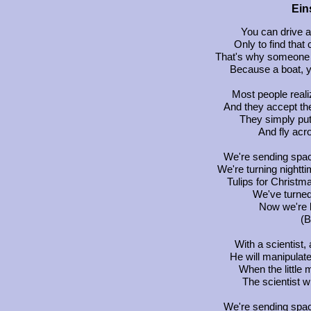
Ein
You can drive a
Only to find that c
That's why someone 
Because a boat, yo
Most people reali
And they accept the
They simply put
And fly acr
We're sending spac
We're turning nightt
Tulips for Christm
We've turned
Now we're b
(B
With a scientist
He will manipulate
When the little 
The scientist w
We're sending spac