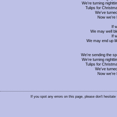
We're turning nightt
Tulips for Christm
We've turned
Now we're b
If 
We may well bl
If 
We may end up lik
We're sending the sp
We're turning nightt
Tulips for Christm
We've turned
Now we're b
If you spot any errors on this page, please don't hesitate