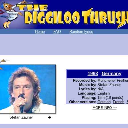
Home
FAQ
Random lyrics
1993
-
Germany
Recorded by:
Münchener Freihei
Music by:
Stefan Zauner
Lyrics by:
N/A
Language:
English
Placing:
18th (18 points)
Other versions:
German
,
French
,
MORE INFO >>
Stefan Zauner