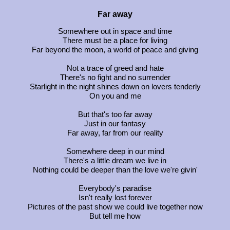
Far away
Somewhere out in space and time
There must be a place for living
Far beyond the moon, a world of peace and giving
Not a trace of greed and hate
There's no fight and no surrender
Starlight in the night shines down on lovers tenderly
On you and me
But that's too far away
Just in our fantasy
Far away, far from our reality
Somewhere deep in our mind
There's a little dream we live in
Nothing could be deeper than the love we're givin'
Everybody's paradise
Isn't really lost forever
Pictures of the past show we could live together now
But tell me how