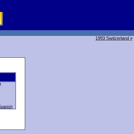
1993 Switzerland »
t
Spanish