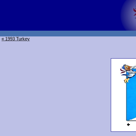
« 1993 Turkey