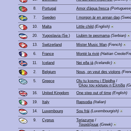
8.
Portugal
Amor d'água fresca
(Portuguese
7.
Sweden
I morgon är en annan dag
(Swed
10.
Malta
Little child
(English)
20.
Yugoslavia (Se.)
Ljubim te pesmama
(Serbian)
13.
Switzerland
Mister Music Man
(French)
6.
France
Monté la riviè
(Haitian Creole/Fr
11.
Iceland
Nei eða já
(Icelandic)
2.
Belgium
Nous, on veut des violons
(Fren
5.
Greece
Olu tu kosmu i Elpidha
/
Όλου του κόσμου η Ελπίδα
(G
16.
United Kingdom
One step out of time
(English)
19.
Italy
Rapsodia
(Italian)
14.
Luxembourg
Sou fräi
(Luxembourgish)
9.
Cyprus
Teriazume
/
Ταιριάζουμε
(Greek)