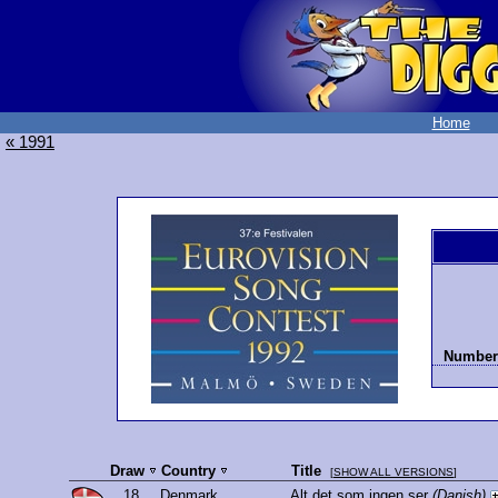
Home
« 1991
Number 
Draw
Country
Title
[
SHOW ALL VERSIONS
]
18.
Denmark
Alt det som ingen ser
(Danish)