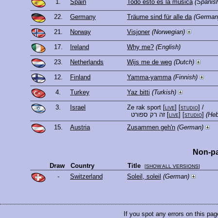
1.
Spain
Todo esto es la música
(Spanis
22.
Germany
Träume sind für alle da
(German
21.
Norway
Visjoner
(Norwegian)
17.
Ireland
Why me?
(English)
23.
Netherlands
Wijs me de weg
(Dutch)
12.
Finland
Yamma-yamma
(Finnish)
4.
Turkey
Yaz bitti
(Turkish)
3.
Israel
Ze rak sport
[
live
] [
studio
]
/
זה רק ספורט
[
live
] [
studio
]
(He
15.
Austria
Zusammen geh'n
(German)
Non-pa
Draw
Country
Title
[
SHOW ALL VERSIONS
]
-
Switzerland
Soleil, soleil
(German)
If you spot any errors on this pag