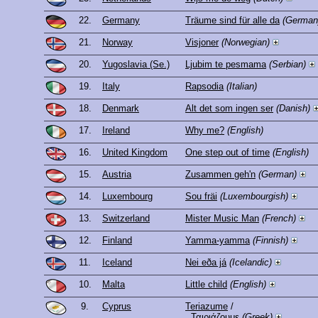
22.
Germany
Träume sind für alle da
(German
21.
Norway
Visjoner
(Norwegian)
20.
Yugoslavia (Se.)
Ljubim te pesmama
(Serbian)
19.
Italy
Rapsodia
(Italian)
18.
Denmark
Alt det som ingen ser
(Danish)
17.
Ireland
Why me?
(English)
16.
United Kingdom
One step out of time
(English)
15.
Austria
Zusammen geh'n
(German)
14.
Luxembourg
Sou fräi
(Luxembourgish)
13.
Switzerland
Mister Music Man
(French)
12.
Finland
Yamma-yamma
(Finnish)
11.
Iceland
Nei eða já
(Icelandic)
10.
Malta
Little child
(English)
9.
Cyprus
Teriazume
/
Ταιριάζουμε
(Greek)