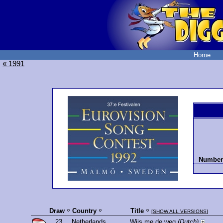
Home
« 1991
Number 
Draw
Country
Title
[
SHOW ALL VERSIONS
]
23.
Netherlands
Wijs me de weg
(Dutch)