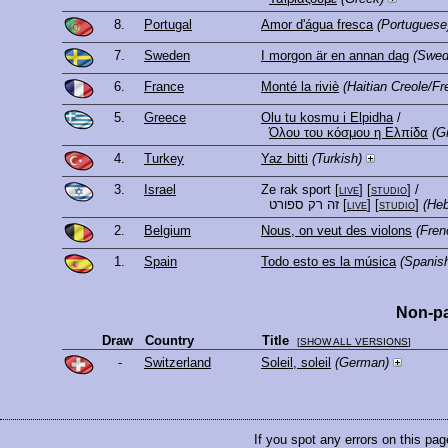
8.
Portugal
Amor d'água fresca
(Portuguese
7.
Sweden
I morgon är en annan dag
(Swed
6.
France
Monté la riviè
(Haitian Creole/Fr
5.
Greece
Olu tu kosmu i Elpidha
/
Όλου του κόσμου η Ελπίδα
(G
4.
Turkey
Yaz bitti
(Turkish)
3.
Israel
Ze rak sport
[
live
] [
studio
]
/
זה רק ספורט
[
live
] [
studio
]
(He
2.
Belgium
Nous, on veut des violons
(Fren
1.
Spain
Todo esto es la música
(Spanis
Non-pa
Draw
Country
Title
[
SHOW ALL VERSIONS
]
-
Switzerland
Soleil, soleil
(German)
If you spot any errors on this pag