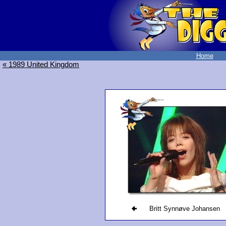
Home
« 1989 United Kingdom
Britt Synnøve Johansen