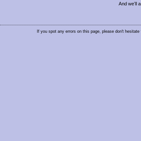
And we'll 
If you spot any errors on this page, please don't hesitate