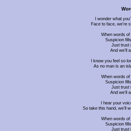
Word
I wonder what you'r
Face to face, we're s
When words of f
Suspicion fill
Just trust
And we'll 
I know you feel so l
As no man is an isl
When words of f
Suspicion fill
Just trust
And we'll 
I hear your voice 
So take this hand, we'll w
When words of f
Suspicion fill
Just trust