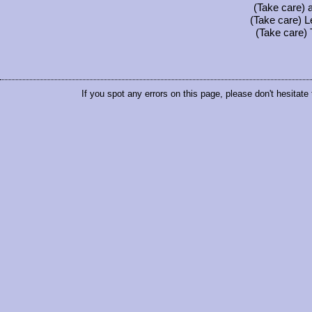
(Take care) a
(Take care) L
(Take care) 
If you spot any errors on this page, please don't hesitate