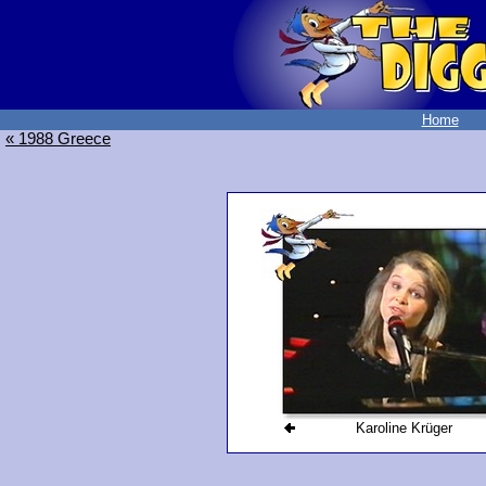
Home
« 1988 Greece
Karoline Krüger