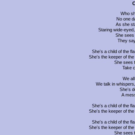
C
Who sh
No one d
As she st
Staring wide-eyed,
She sees a
They say
She's a child of the fl
She's the keeper of the
She sees th
Take c
We all
We talk in whisper
She's d
A mess
She's a child of the fl
She's the keeper of the
She's a child of the fl
She's the keeper of the
She sees th