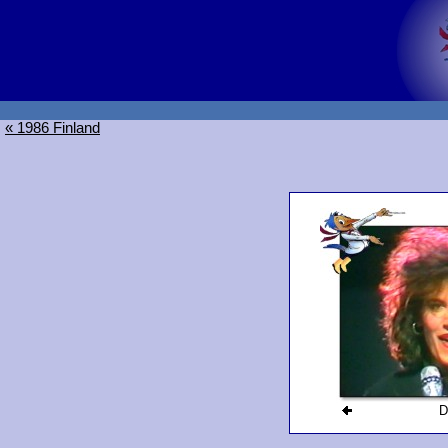
« 1986 Finland
D