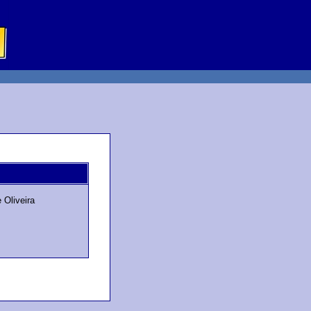
 Oliveira