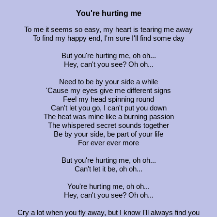
You're hurting me
To me it seems so easy, my heart is tearing me away
To find my happy end, I'm sure I'll find some day
But you're hurting me, oh oh...
Hey, can't you see? Oh oh...
Need to be by your side a while
'Cause my eyes give me different signs
Feel my head spinning round
Can't let you go, I can't put you down
The heat was mine like a burning passion
The whispered secret sounds together
Be by your side, be part of your life
For ever ever more
But you're hurting me, oh oh...
Can't let it be, oh oh...
You're hurting me, oh oh...
Hey, can't you see? Oh oh...
Cry a lot when you fly away, but I know I'll always find you