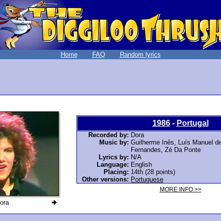
Home
FAQ
Random lyrics
1986
-
Portugal
Recorded by:
Dora
Music by:
Guilherme Inês
, Luís Manuel de
Fernandes,
Zé Da Ponte
Lyrics by:
N/A
Language:
English
Placing:
14th (28 points)
Other versions:
Portuguese
MORE INFO >>
ora