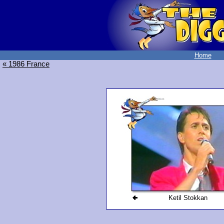
Home
« 1986 France
Ketil Stokkan