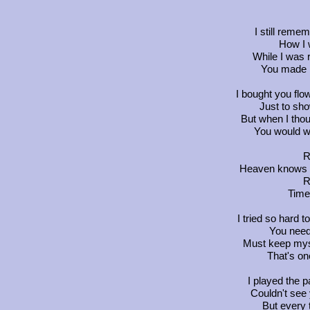
I still reme
How I 
While I was 
You made m
I bought you flo
Just to sho
But when I thou
You would w
R
Heaven knows yo
R
Time
I tried so hard
You need
Must keep mysel
That's on
I played the p
Couldn't see
But every 