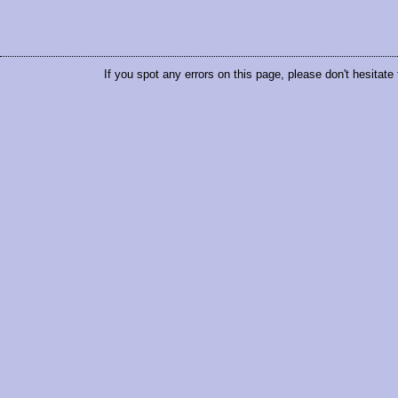
If you spot any errors on this page, please don't hesitate