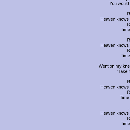
You would 
R
Heaven knows yo
R
Time
R
Heaven knows yo
R
Time
Went on my knees
"Take 
R
Heaven knows yo
R
Time 
Heaven knows yo
R
Time