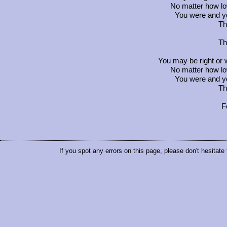
No matter how l
You were and yo
Th
Th
You may be right or
No matter how l
You were and yo
Th
F
If you spot any errors on this page, please don't hesitate