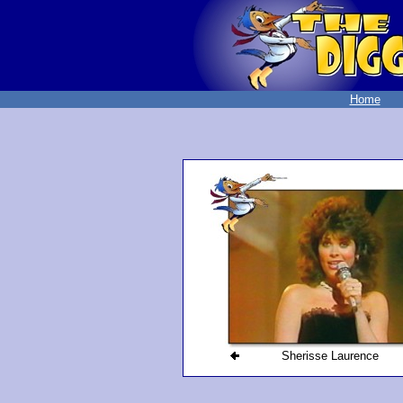
Home
Sherisse Laurence