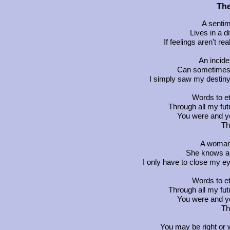
The
A sentim
Lives in a d
If feelings aren't r
An incide
Can sometimes
I simply saw my destiny 
Words to et
Through all my fu
You were and yo
Th
A woman 
She knows a
I only have to close my ey
Words to et
Through all my fu
You were and yo
Th
You may be right or