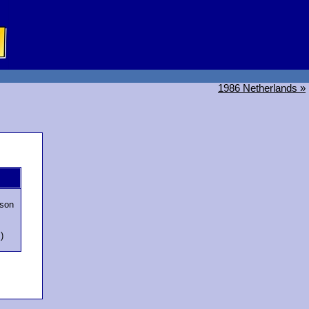
1986 Netherlands »
son
)