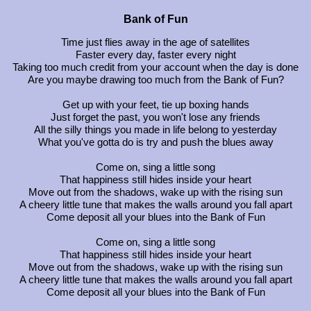
Bank of Fun
Time just flies away in the age of satellites
Faster every day, faster every night
Taking too much credit from your account when the day is done
Are you maybe drawing too much from the Bank of Fun?
Get up with your feet, tie up boxing hands
Just forget the past, you won't lose any friends
All the silly things you made in life belong to yesterday
What you've gotta do is try and push the blues away
Come on, sing a little song
That happiness still hides inside your heart
Move out from the shadows, wake up with the rising sun
A cheery little tune that makes the walls around you fall apart
Come deposit all your blues into the Bank of Fun
Come on, sing a little song
That happiness still hides inside your heart
Move out from the shadows, wake up with the rising sun
A cheery little tune that makes the walls around you fall apart
Come deposit all your blues into the Bank of Fun