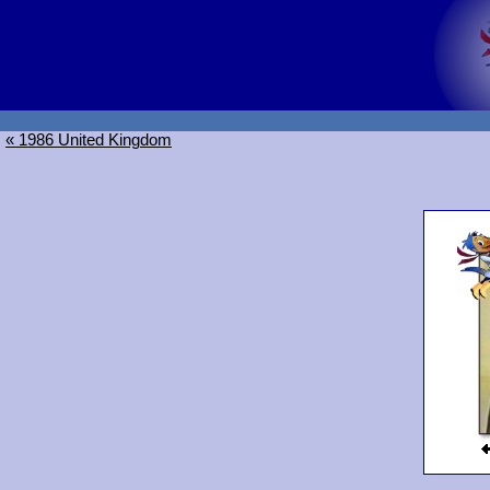
« 1986 United Kingdom