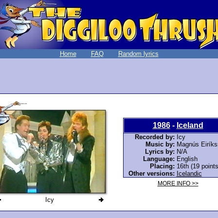
Home
FAQ
Random lyrics
1986
-
Iceland
Recorded by:
Icy
Music by:
Magnús Eiríks
Lyrics by:
N/A
Language:
English
Placing:
16th (19 points
Other versions:
Icelandic
MORE INFO >>
Icy