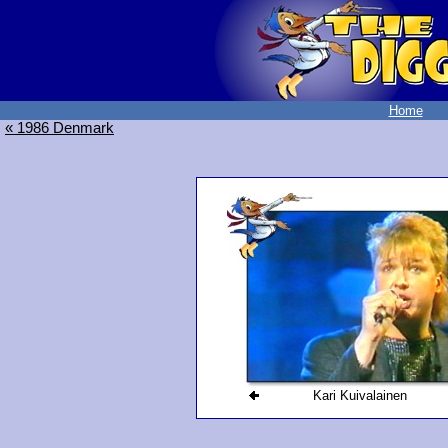
Home
« 1986 Denmark
Kari Kuivalainen