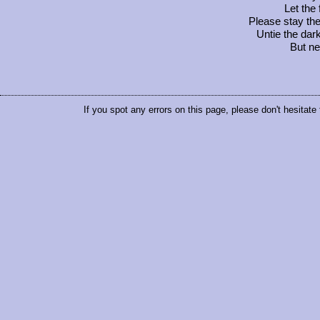
Let the
Please stay the 
Untie the dar
But ne
If you spot any errors on this page, please don't hesitate