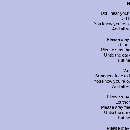
N
Did I hear your
Did I
You know you're out
And all y
Please stay th
Let the
Please stay the 
Untie the dar
But ne
Was
Strangers face to f
You know you're out
And all y
Please stay th
Let the
Please stay the 
Untie the dar
But ne
Please stay th