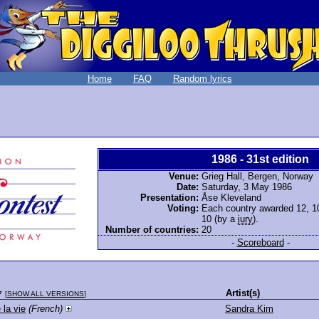
Home
FAQ
Random lyrics
1986 - 31st edition
Venue:
Grieg Hall, Bergen, Norway
Date:
Saturday, 3 May 1986
Presentation:
Åse Kleveland
Voting:
Each country awarded 12, 10,
10 (by a
jury
).
Number of countries:
20
-
Scoreboard
-
Artist(s)
[
SHOW ALL VERSIONS
]
 la vie
(French)
Sandra Kim