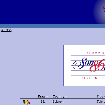
« 1985
Draw
Country
Title
13.
Belgium
J'aime