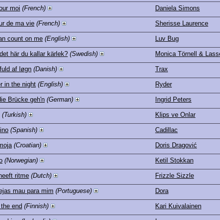
our moi
(French)
Daniela Simons
ur de ma vie
(French)
Sherisse Laurence
an count on me
(English)
Luv Bug
 det här du kallar kärlek?
(Swedish)
Monica Törnell & Las
fuld af løgn
(Danish)
Trax
 in the night
(English)
Ryder
die Brücke geh'n
(German)
Ingrid Peters
(Turkish)
Klips ve Onlar
ino
(Spanish)
Cadillac
moja
(Croatian)
Doris Dragović
o
(Norwegian)
Ketil Stokkan
heeft ritme
(Dutch)
Frizzle Sizzle
ejas mau para mim
(Portuguese)
Dora
 the end
(Finnish)
Kari Kuivalainen