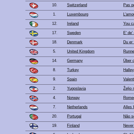
10.
Switzerland
Pas p
1.
Luxembourg
L'amo
12.
Ireland
You c
17.
Sweden
E' de'
18.
Denmark
Du er 
5.
United Kingdom
Runner
14.
Germany
Über 
8.
Turkey
Halley
9.
Spain
Valent
2.
Yugoslavia
Željo 
4.
Norway
Rome
7.
Netherlands
Alles 
20.
Portugal
Não s
19.
Finland
Never