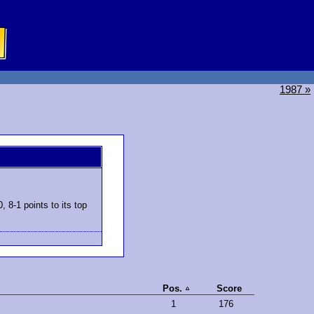
1987 »
 8-1 points to its top
Pos.
Score
1
176