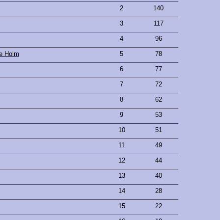
2
140
3
117
4
96
se Holm
5
78
6
77
7
72
8
62
9
53
10
51
11
49
12
44
13
40
14
28
15
22