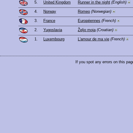
5.
United Kingdom
Runner in the night
(English)
4.
Norway
Romeo
(Norwegian)
3.
France
Européennes
(French)
2.
Yugoslavia
Željo moja
(Croatian)
1.
Luxembourg
L'amour de ma vie
(French)
If you spot any errors on this pag