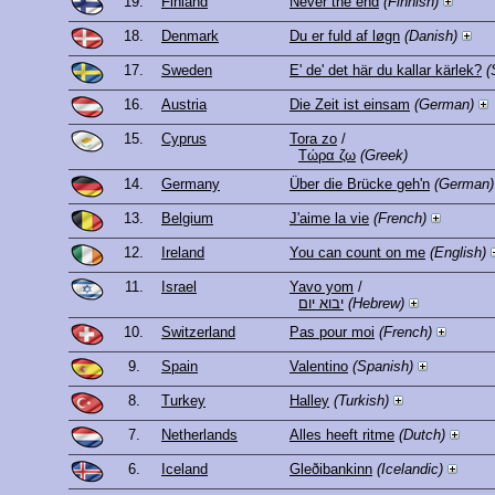
19.
Finland
Never the end
(Finnish)
18.
Denmark
Du er fuld af løgn
(Danish)
17.
Sweden
E' de' det här du kallar kärlek?
(
16.
Austria
Die Zeit ist einsam
(German)
15.
Cyprus
Tora zo
/
Τώρα ζω
(Greek)
14.
Germany
Über die Brücke geh'n
(German)
13.
Belgium
J'aime la vie
(French)
12.
Ireland
You can count on me
(English)
11.
Israel
Yavo yom
/
יבוא יום
(Hebrew)
10.
Switzerland
Pas pour moi
(French)
9.
Spain
Valentino
(Spanish)
8.
Turkey
Halley
(Turkish)
7.
Netherlands
Alles heeft ritme
(Dutch)
6.
Iceland
Gleðibankinn
(Icelandic)