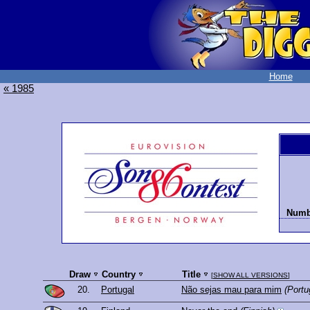
Home
« 1985
Numbe
Draw
Country
Title
[
SHOW ALL VERSIONS
]
20.
Portugal
Não sejas mau para mim
(Portu