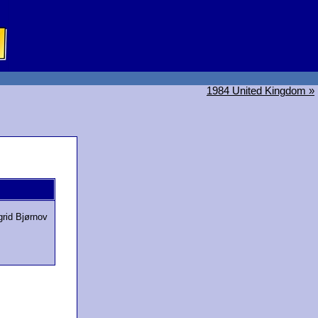
1984 United Kingdom »
grid Bjørnov