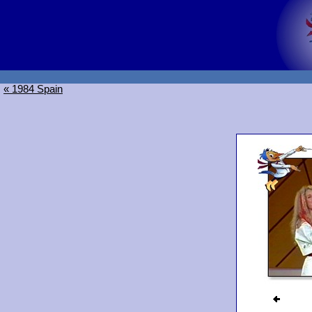
« 1984 Spain