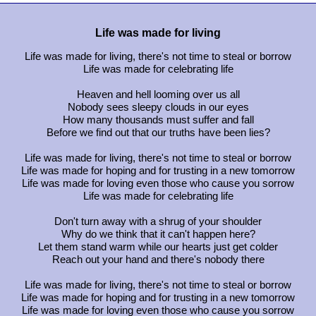
Life was made for living
Life was made for living, there's not time to steal or borrow
Life was made for celebrating life
Heaven and hell looming over us all
Nobody sees sleepy clouds in our eyes
How many thousands must suffer and fall
Before we find out that our truths have been lies?
Life was made for living, there's not time to steal or borrow
Life was made for hoping and for trusting in a new tomorrow
Life was made for loving even those who cause you sorrow
Life was made for celebrating life
Don't turn away with a shrug of your shoulder
Why do we think that it can't happen here?
Let them stand warm while our hearts just get colder
Reach out your hand and there's nobody there
Life was made for living, there's not time to steal or borrow
Life was made for hoping and for trusting in a new tomorrow
Life was made for loving even those who cause you sorrow