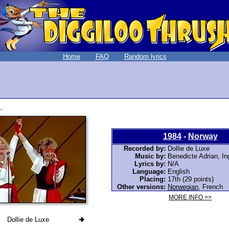
Home
FAQ
Random lyrics
1984
-
Norway
Recorded by:
Dollie de Luxe
Music by:
Benedicte Adrian, In
Lyrics by:
N/A
Language:
English
Placing:
17th (29 points)
Other versions:
Norwegian
,
French
MORE INFO >>
Dollie de Luxe