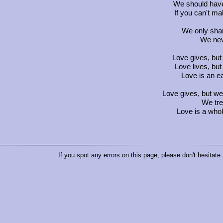
We should have 
If you can't ma
We only sha
We neve
Love gives, but
Love lives, but 
Love is an e
Love gives, but we 
We trea
Love is a whol
If you spot any errors on this page, please don't hesitate