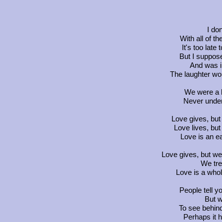
I do
With all of 
It's too lat
But I suppos
And was i
The laughter wo
We were a b
Never unde
Love gives, but
Love lives, but 
Love is an e
Love gives, but we 
We trea
Love is a whol
People tell y
But w
To see behind
Perhaps it h