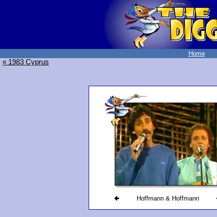
Home
« 1983 Cyprus
Hoffmann & Hoffmann