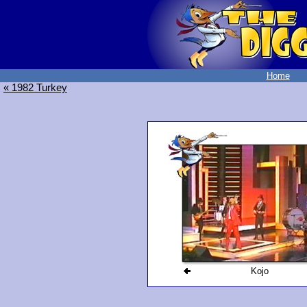
Home
« 1982 Turkey
Kojo