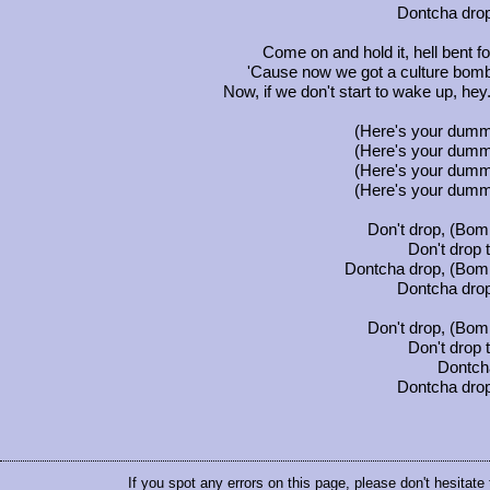
Dontcha drop
Come on and hold it, hell bent fo
'Cause now we got a culture bomb
Now, if we don't start to wake up, hey.
(Here's your dumm
(Here's your dumm
(Here's your dumm
(Here's your dumm
Don't drop, (Bomb
Don't drop
Dontcha drop, (Bomb
Dontcha drop
Don't drop, (Bomb
Don't drop
Dontch
Dontcha drop
If you spot any errors on this page, please don't hesitate