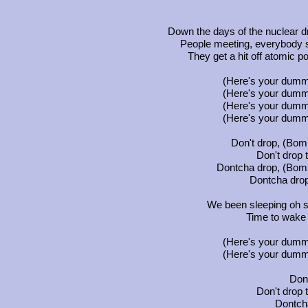
Down the days of the nuclear 
People meeting, everybody s
They get a hit off atomic po
(Here's your dumm
(Here's your dumm
(Here's your dumm
(Here's your dumm
Don't drop, (Bomb
Don't drop
Dontcha drop, (Bomb
Dontcha drop
We been sleeping oh s
Time to wake u
(Here's your dumm
(Here's your dumm
Don'
Don't drop
Dontch