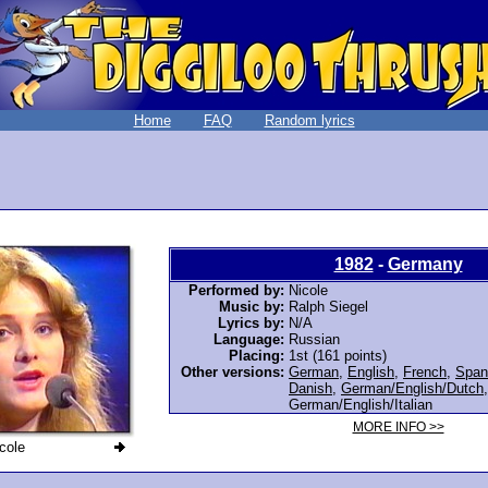
Home
FAQ
Random lyrics
1982
-
Germany
Performed by:
Nicole
Music by:
Ralph Siegel
Lyrics by:
N/A
Language:
Russian
Placing:
1st (161 points)
Other versions:
German
,
English
,
French
,
Span
Danish
,
German/English/Dutch
,
German/English/Italian
MORE INFO >>
cole