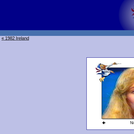
« 1982 Ireland
Ni