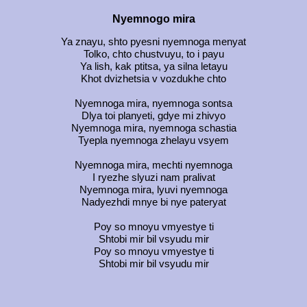
Nyemnogo mira
Ya znayu, shto pyesni nyemnoga menyat
Tolko, chto chustvuyu, to i payu
Ya lish, kak ptitsa, ya silna letayu
Khot dvizhetsia v vozdukhe chto
Nyemnoga mira, nyemnoga sontsa
Dlya toi planyeti, gdye mi zhivyo
Nyemnoga mira, nyemnoga schastia
Tyepla nyemnoga zhelayu vsyem
Nyemnoga mira, mechti nyemnoga
I ryezhe slyuzi nam pralivat
Nyemnoga mira, lyuvi nyemnoga
Nadyezhdi mnye bi nye pateryat
Poy so mnoyu vmyestye ti
Shtobi mir bil vsyudu mir
Poy so mnoyu vmyestye ti
Shtobi mir bil vsyudu mir