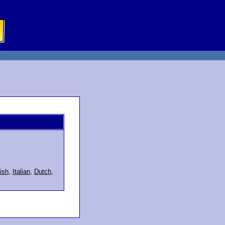
ish
,
Italian
,
Dutch
,