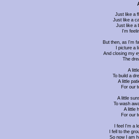
Just like a
Just like a c
Just like a 
I'm feel
But then, as I'm f
I picture a 
And closing my ey
The drea
A littl
To build a dr
A little p
For our t
A little su
To wash away
A little
For our t
I feel I'm a
I fell to the g
So now I am h