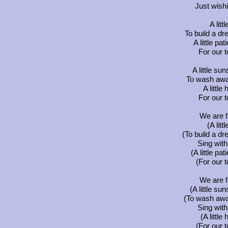
Just wish
A littl
To build a dr
A little p
For our t
A little su
To wash away
A little
For our t
We are f
(A littl
(To build a dr
Sing wit
(A little p
(For our t
We are f
(A little su
(To wash away
Sing wit
(A little
(For our t