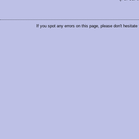
If you spot any errors on this page, please don't hesitate