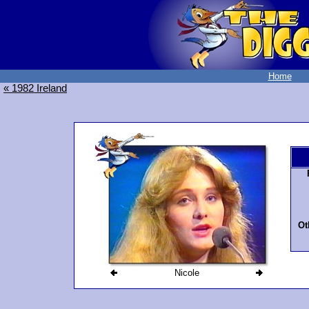
Home
« 1982 Ireland
Ot
Nicole