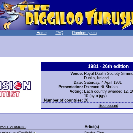
Home
FAQ
Random lyrics
1981 - 26th edition
Venue:
Royal Dublin Society Simmon
Dublin, Ireland
Date:
Saturday, 4 April 1981
Presentation:
Doireann Ní Bhríain
Voting:
Each country awarded 12, 10,
10 (by a
jury
).
Number of countries:
20
-
Scoreboard
-
Artist(s)
W ALL VERSIONS
]