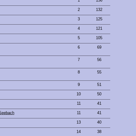
1
136
2
132
3
125
4
121
5
105
6
69
7
56
8
55
9
51
10
50
11
41
Seebach
11
41
13
40
14
38