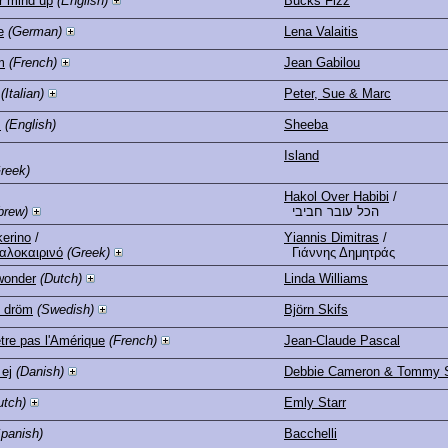
r mind up
(English)
Bucks Fizz
e
(German)
Lena Valaitis
m
(French)
Jean Gabilou
(Italian)
Peter, Sue & Marc
s
(English)
Sheeba
Island
reek)
Hakol Over Habibi
/
brew)
הכל עובר חביבי
kerino
/
Yiannis Dimitras
/
αλοκαιρινό
(Greek)
Γιάννης Δημητράς
wonder
(Dutch)
Linda Williams
n dröm
(Swedish)
Björn Skifs
être pas l'Amérique
(French)
Jean-Claude Pascal
 ej
(Danish)
Debbie Cameron & Tommy 
utch)
Emly Starr
Spanish)
Bacchelli