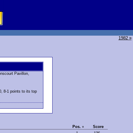
1982 »
scourt Pavillon,
 8-1 points to its top
Pos.
Score