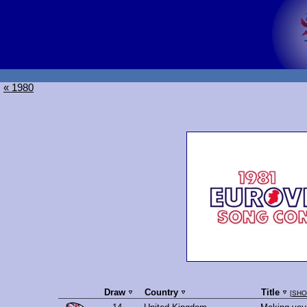
« 1980
Draw
Country
Title
[
SHO