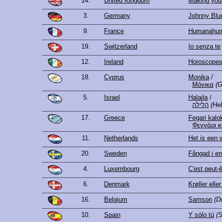
14.
United Kingdom
Making you
3.
Germany
Johnny Blu
9.
France
Humanahu
19.
Switzerland
Io senza te
12.
Ireland
Horoscope
18.
Cyprus
Monika
/
Μόνικα
(G
5.
Israel
Halaila
/
הלילה
(He
17.
Greece
Fegari kalo
Φεγγάρι κ
11.
Netherlands
Het is een 
20.
Sweden
Fångad i e
4.
Luxembourg
C'est peut-
6.
Denmark
Krøller eller
16.
Belgium
Samson
(D
10.
Spain
Y sólo tú
(