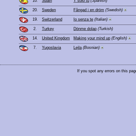
10.
Spain
Y sólo tú
(Spanish)
20.
Sweden
Fångad i en dröm
(Swedish)
19.
Switzerland
Io senza te
(Italian)
2.
Turkey
Dönme dolap
(Turkish)
14.
United Kingdom
Making your mind up
(English)
7.
Yugoslavia
Lejla
(Bosnian)
If you spot any errors on this pag