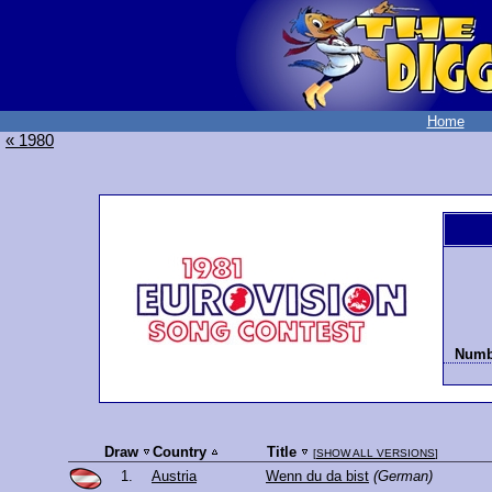
Home
« 1980
Numbe
Draw
Country
Title
[
SHOW ALL VERSIONS
]
1.
Austria
Wenn du da bist
(German)