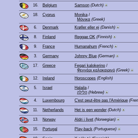
16.
Belgium
Samson
(Dutch)
18.
Cyprus
Monika
/
Μόνικα
(Greek)
6.
Denmark
Krøller eller ej
(Danish)
8.
Finland
Reggae OK
(Finnish)
9.
France
Humanahum
(French)
3.
Germany
Johnny Blue
(German)
17.
Greece
Fegari kalokerino
/
Φεγγάρι καλοκαιρινό
(Greek)
12.
Ireland
Horoscopes
(English)
5.
Israel
Halaila
/
הלילה
(Hebrew)
4.
Luxembourg
C'est peut-être pas l'Amérique
(Fre
11.
Netherlands
Het is een wonder
(Dutch)
13.
Norway
Aldri i livet
(Norwegian)
15.
Portugal
Play-back
(Portuguese)