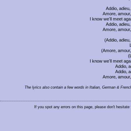
Addio, adieu
Amore, amour, 
I know we'll meet ag
Addio, adieu
Amore, amour, 
(Addio, adieu
(Amore, amour, 
(
I know we'll meet ag
Addio, a
Addio, a
Amore, amour, 
The lyrics also contain a few words in Italian, German & Frenc
If you spot any errors on this page, please don't hesitate