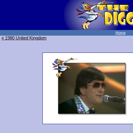
Home
« 1980 United Kingdom