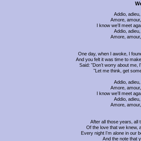
We
Addio, adieu
Amore, amour, 
I know we'll meet ag
Addio, adieu
Amore, amour, 
One day, when I awoke, I found
And you felt it was time to make 
Said: "Don't worry about me, I
"Let me think, get some
Addio, adieu
Amore, amour, 
I know we'll meet ag
Addio, adieu
Amore, amour, 
After all those years, al
Of the love that we knew, 
Every night I'm alone in our 
And the note that y