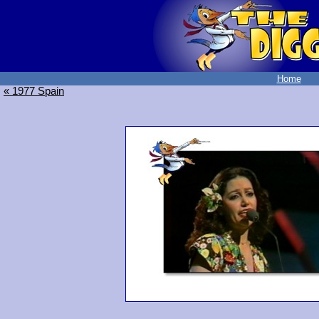
Home
« 1977 Spain