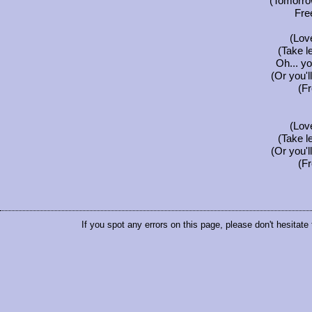
(Tomorrow
Fre
(Love
(Take l
Oh... you
(Or you'l
(F
(Love
(Take l
(Or you'l
(F
If you spot any errors on this page, please don't hesitate