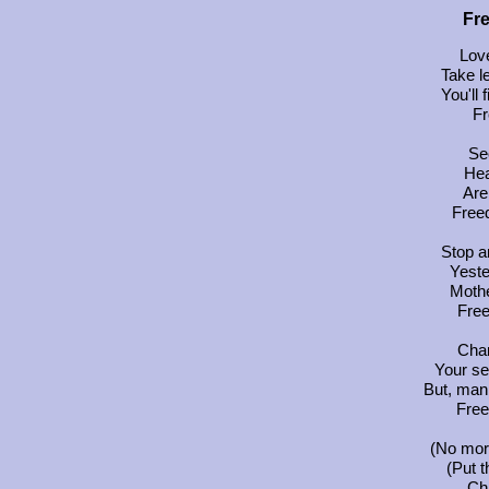
Fr
Love
Take l
You'll 
Fr
See
Hea
Are 
Free
Stop a
Yest
Mothe
Fre
Chan
Your s
But, man,
Free
(No more
(Put t
Cha