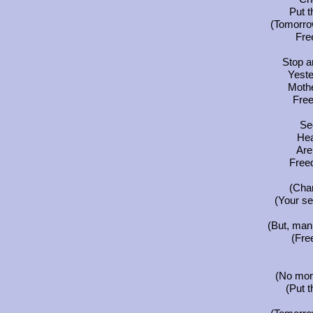
Put t
(Tomorrow
Fre
Stop a
Yest
Mothe
Fre
See
Hea
Are 
Free
(Chan
(Your s
(But, man,
(Fre
(No more
(Put t