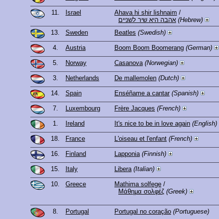
11.
Israel
Ahava hi shir lishnaim
/
אהבה היא שיר לשניים
(Hebrew)
13.
Sweden
Beatles
(Swedish)
4.
Austria
Boom Boom Boomerang
(German)
5.
Norway
Casanova
(Norwegian)
3.
Netherlands
De mallemolen
(Dutch)
14.
Spain
Enséñame a cantar
(Spanish)
7.
Luxembourg
Frère Jacques
(French)
1.
Ireland
It's nice to be in love again
(English)
18.
France
L'oiseau et l'enfant
(French)
16.
Finland
Lapponia
(Finnish)
15.
Italy
Libera
(Italian)
10.
Greece
Mathima solfege
/
Μάθημα σολφέζ
(Greek)
8.
Portugal
Portugal no coração
(Portuguese)