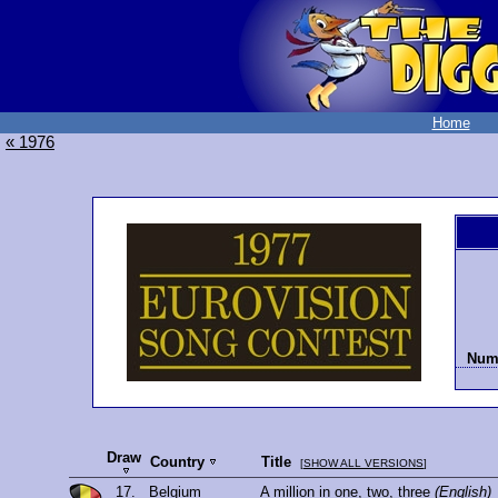
Home
« 1976
Numb
Draw
Country
Title
[
SHOW ALL VERSIONS
]
17.
Belgium
A million in one, two, three
(English)