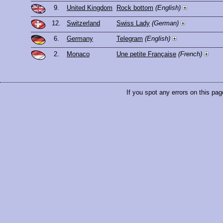
9.
United Kingdom
Rock bottom
(English)
12.
Switzerland
Swiss Lady
(German)
6.
Germany
Telegram
(English)
2.
Monaco
Une petite Française
(French)
If you spot any errors on this pag