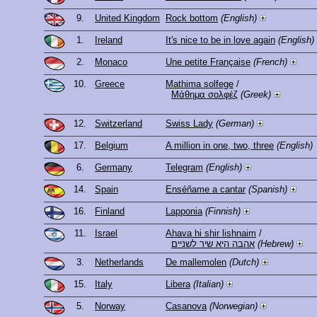
9.
United Kingdom
Rock bottom
(English)
1.
Ireland
It's nice to be in love again
(English)
2.
Monaco
Une petite Française
(French)
10.
Greece
Mathima solfege
/
Μάθημα σολφέζ
(Greek)
12.
Switzerland
Swiss Lady
(German)
17.
Belgium
A million in one, two, three
(English)
6.
Germany
Telegram
(English)
14.
Spain
Enséñame a cantar
(Spanish)
16.
Finland
Lapponia
(Finnish)
11.
Israel
Ahava hi shir lishnaim
/
אהבה היא שיר לשניים
(Hebrew)
3.
Netherlands
De mallemolen
(Dutch)
15.
Italy
Libera
(Italian)
5.
Norway
Casanova
(Norwegian)