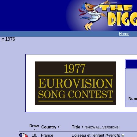
Home
« 1976
Numb
Draw
Country
Title
[
SHOW ALL VERSIONS
]
18.
France
L'oiseau et l'enfant
(French)