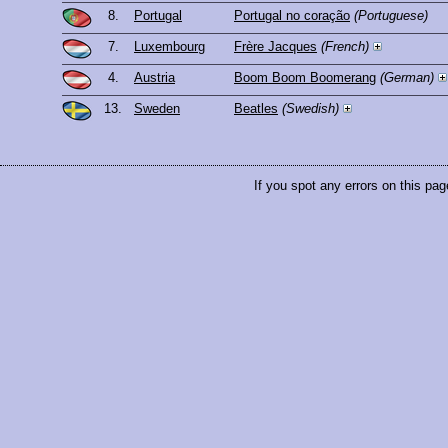
8.
Portugal
Portugal no coração
(Portuguese)
7.
Luxembourg
Frère Jacques
(French)
4.
Austria
Boom Boom Boomerang
(German)
13.
Sweden
Beatles
(Swedish)
If you spot any errors on this pag