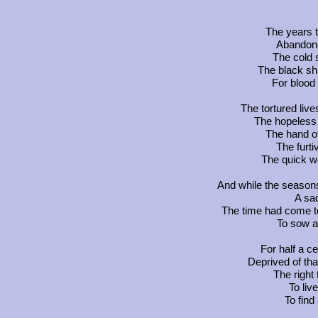
The years 
Abandone
The cold s
The black sh
For blood 
The tortured liv
The hopeless w
The hand o
The furti
The quick w
And while the seasons 
A sa
The time had come to
To sow a 
For half a c
Deprived of tha
The right
To liv
To find