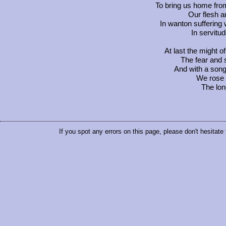
To bring us home from
Our flesh a
In wanton suffering
In servitu
At last the might o
The fear and
And with a song 
We rose t
The lon
If you spot any errors on this page, please don't hesitate