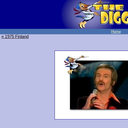
Home
« 1975 Finland