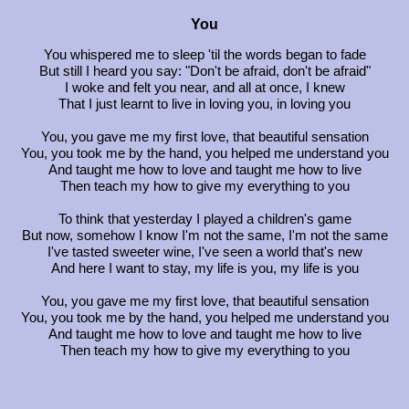
You
You whispered me to sleep 'til the words began to fade
But still I heard you say: "Don't be afraid, don't be afraid"
I woke and felt you near, and all at once, I knew
That I just learnt to live in loving you, in loving you
You, you gave me my first love, that beautiful sensation
You, you took me by the hand, you helped me understand you
And taught me how to love and taught me how to live
Then teach my how to give my everything to you
To think that yesterday I played a children's game
But now, somehow I know I'm not the same, I'm not the same
I've tasted sweeter wine, I've seen a world that's new
And here I want to stay, my life is you, my life is you
You, you gave me my first love, that beautiful sensation
You, you took me by the hand, you helped me understand you
And taught me how to love and taught me how to live
Then teach my how to give my everything to you