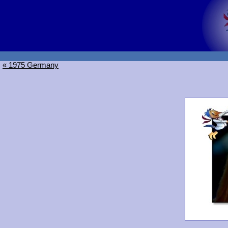
« 1975 Germany