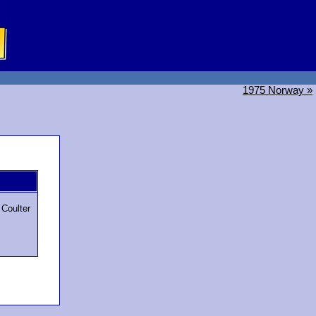
1975 Norway »
g
l Coulter