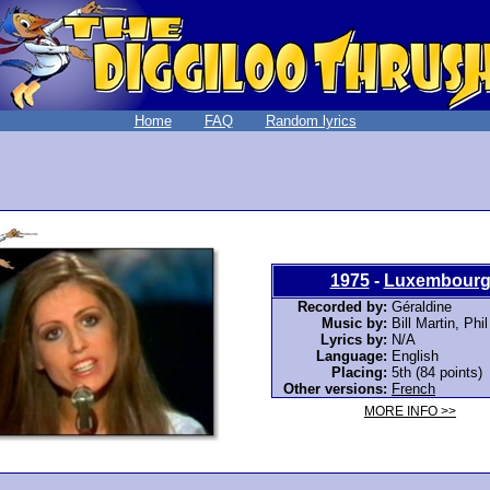
Home
FAQ
Random lyrics
1975
-
Luxembour
Recorded by:
Géraldine
Music by:
Bill Martin, Phi
Lyrics by:
N/A
Language:
English
Placing:
5th (84 points)
Other versions:
French
MORE INFO >>