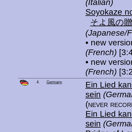
(Italian)
Soyokaze n
そよ風の
(Japanese/F
• new versio
(French)
[3:
• new versio
(French)
[3:
4.
Germany
Ein Lied ka
sein
(German
(never recor
Ein Lied ka
sein
(Germa