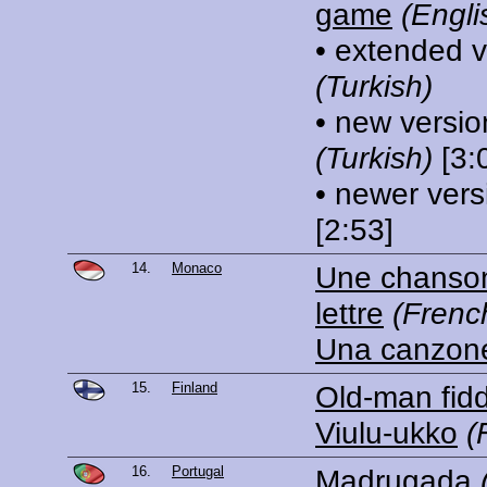
game
(Engli
• extended v
(Turkish)
• new versio
(Turkish)
[3:
• newer vers
[2:53]
14.
Monaco
Une chanson
lettre
(Frenc
Una canzon
15.
Finland
Old-man fidd
Viulu-ukko
(
16.
Portugal
Madrugada