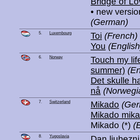
Bridge of Lo
• new versio
(German)
5.
Luxembourg
Toi
(French)
You
(English
6.
Norway
Touch my lif
summer)
(En
Det skulle 
nå
(Norwegi
7.
Switzerland
Mikado
(Ge
Mikado mik
Mikado
(*)
(
8.
Yugoslavia
Dan ljubezni