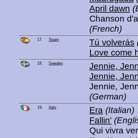
April dawn
(
Chanson d'av
(French)
17.
Spain
Tú volverás
Love come 
18.
Sweden
Jennie, Jenn
Jennie, Jenn
Jennie, Jenn
(German)
19.
Italy
Era
(Italian)
Fallin'
(Engli
Qui vivra ve