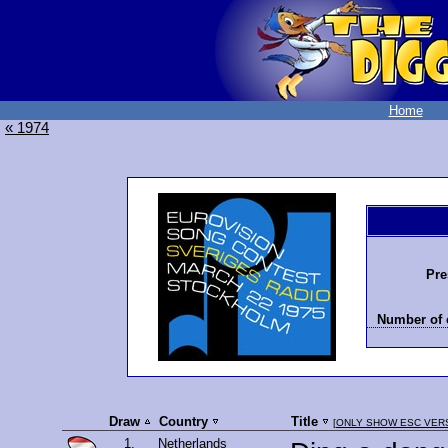
Home
« 1974
Pre
Number of 
Draw
Country
Title
[
ONLY SHOW ESC VER
1.
Netherlands