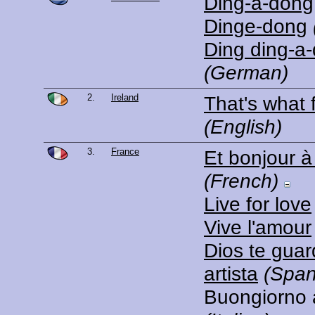
Ding-a-dong
Dinge-dong
Ding ding-a
(German)
2.
Ireland
That's what f
(English)
3.
France
Et bonjour à t
(French)
Live for love
Vive l'amour
Dios te gua
artista
(Span
Buongiorno a