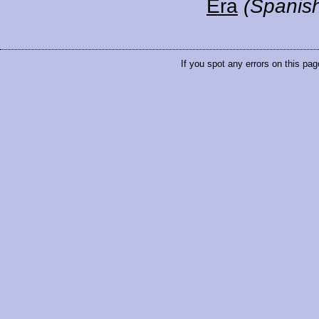
Era
(Spanis
If you spot any errors on this pag