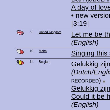
A day of lov
• new versio
[3:19]
9.
United Kingdom
Let me be t
(English)
10.
Malta
Singing this
11.
Belgium
Gelukkig zij
(Dutch/Engli
recorded)
Gelukkig zij
Could it be 
(English)