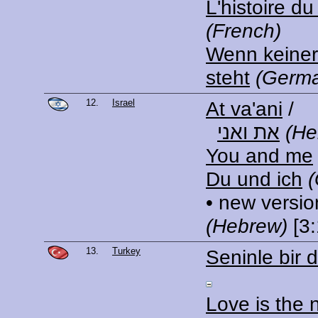
L'histoire d
(French)
Wenn keiner
steht
(Germ
12.
Israel
At va'ani
/
את ואני
(He
You and me
Du und ich
• new versio
(Hebrew)
[3:
13.
Turkey
Seninle bir 
Love is the 