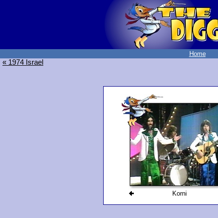
Home
« 1974 Israel
Korni