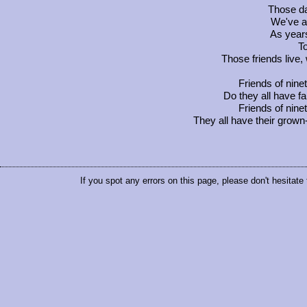
Those d
We've a
As years
To
Those friends live,
Friends of nine
Do they all have fa
Friends of nine
They all have their grown
If you spot any errors on this page, please don't hesitate