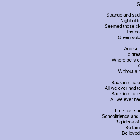
G
Strange and sud
Night of t
Seemed those clo
Inste
Green sold
And so I
To drea
Where bells c
A
Without a 
Back in ninete
All we ever had t
Back in ninete
All we ever ha
Time has sh
Schoolfriends and
Big ideas o
Be fam
Be loved 