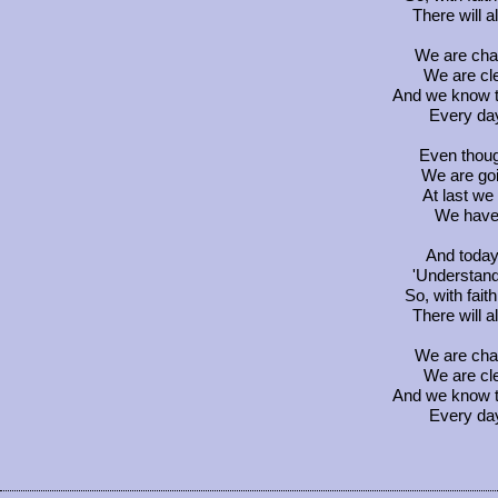
There will 
We are chan
We are cl
And we know t
Every day 
Even thoug
We are go
At last we
We have 
And today 
'Understand
So, with faith
There will 
We are chan
We are cl
And we know t
Every day 