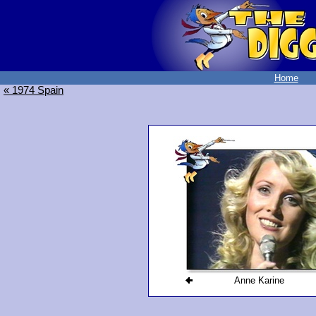
Home
« 1974 Spain
Anne Karine