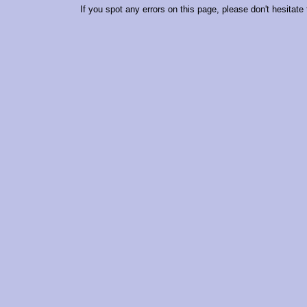
If you spot any errors on this page, please don't hesitate