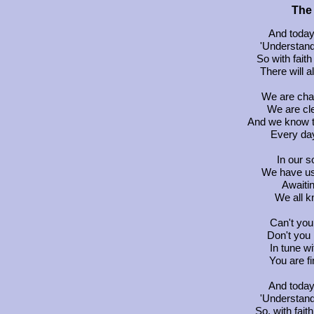
The 
And today 
'Understand
So with faith
There will 
We are chan
We are cl
And we know t
Every day 
In our s
We have us
Awaitin
We all kn
Can't you 
Don't you 
In tune w
You are fi
And today 
'Understand
So, with faith