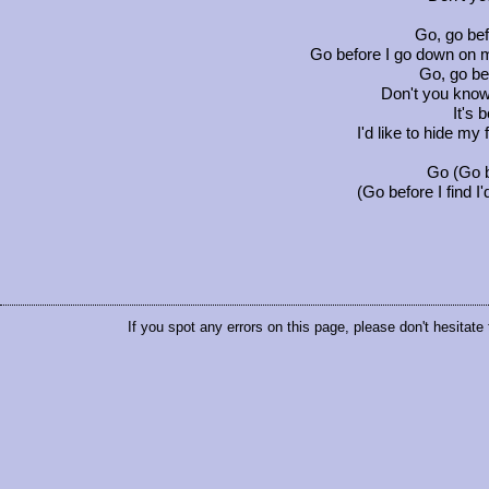
Go, go be
Go before I go down on m
Go, go be
Don't you know
It's 
I'd like to hide my
Go (Go b
(Go before I find I'
If you spot any errors on this page, please don't hesitate