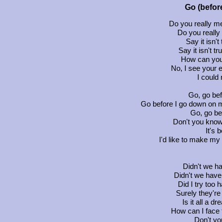
Go (befor
Do you really me
Do you reall
Say it isn't
Say it isn't t
How can you
No, I see your 
I could
Go, go be
Go before I go down on m
Go, go be
Don't you know
It's 
I'd like to make my 
Didn't we ha
Didn't we have
Did I try too
Surely they're
Is it all a 
How can I face 
Don't yo