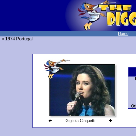
Home
« 1974 Portugal
Ot
Gigliola Cinquetti