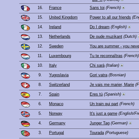
16.
France
Sans toi
(French)
15.
United Kingdom
Power to all our friends
(En
14.
Ireland
Do I dream
(English)
13.
Netherlands
De oude muzikant
(Dutch)
12.
Sweden
You are summer - you never
11.
Luxembourg
Tu te reconnaîtras
(French)
10.
Italy
Chi sarà
(Italian)
9.
Yugoslavia
Gori vatra
(Bosnian)
8.
Switzerland
Je vais me marier, Marie
(F
7.
Spain
Eres tú
(Spanish)
6.
Monaco
Un train qui part
(French)
5.
Norway
It's just a game
(English/Fr
4.
Germany
Junger Tag
(German)
3.
Portugal
Tourada
(Portuguese)