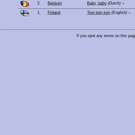
2.
Belgium
Baby, baby
(Dutch)
1.
Finland
Tom tom tom
(English)
If you spot any errors on this pag