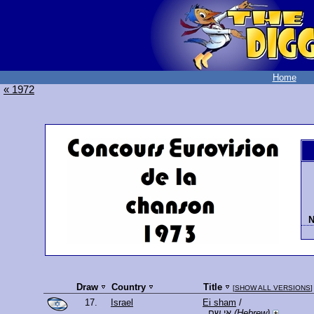
Home
« 1972
N
Draw
Country
Title
[
SHOW ALL VERSIONS
]
17.
Israel
Ei sham
/
אי שם
(Hebrew)