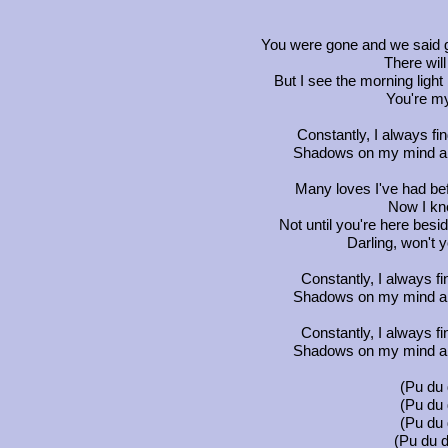
You were gone and we said g
There wil
But I see the morning ligh
You're m
Constantly, I always fi
Shadows on my mind and
Many loves I've had bef
Now I kno
Not until you're here besi
Darling, won't
Constantly, I always f
Shadows on my mind and
Constantly, I always f
Shadows on my mind and
(Pu du 
(Pu du 
(Pu du 
(Pu du d