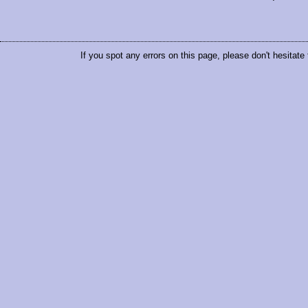
If you spot any errors on this page, please don't hesitate