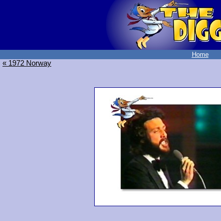
Home
« 1972 Norway