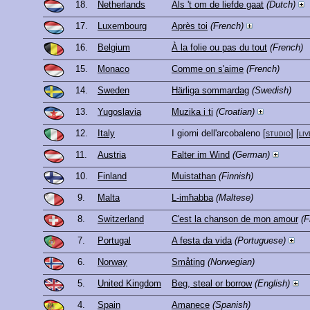
18.
Netherlands
Als 't om de liefde gaat
(Dutch)
17.
Luxembourg
Après toi
(French)
16.
Belgium
À la folie ou pas du tout
(French)
15.
Monaco
Comme on s'aime
(French)
14.
Sweden
Härliga sommardag
(Swedish)
13.
Yugoslavia
Muzika i ti
(Croatian)
12.
Italy
I giorni dell'arcobaleno
[
studio
] [
liv
11.
Austria
Falter im Wind
(German)
10.
Finland
Muistathan
(Finnish)
9.
Malta
L-imħabba
(Maltese)
8.
Switzerland
C'est la chanson de mon amour
(F
7.
Portugal
A festa da vida
(Portuguese)
6.
Norway
Småting
(Norwegian)
5.
United Kingdom
Beg, steal or borrow
(English)
4.
Spain
Amanece
(Spanish)