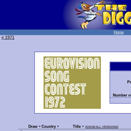
Home
« 1971
Pr
Number of
Draw
Country
Title
[
SHOW ALL VERSIONS
]