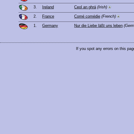
3.
Ireland
Ceol an ghrá
(Irish)
2.
France
Comé comédie
(French)
1.
Germany
Nur die Liebe läßt uns leben
(Germ
If you spot any errors on this pag