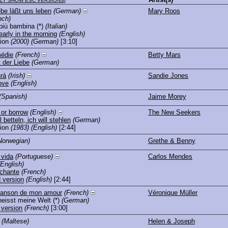
LY SHOW ESC VERSIONS
]
ebe läßt uns leben
(German)
Mary Roos
nch)
più bambina
(*)
(Italian)
arly in the morning
(English)
ion
(2000)
(German)
[3:10]
édie
(French)
Betty Mars
 der Liebe
(German)
rá
(Irish)
Sandie Jones
ove
(English)
(Spanish)
Jaime Morey
 or borrow
(English)
The New Seekers
l betteln, ich will stehlen
(German)
ion
(1983)
(English)
[2:44]
Norwegian)
Grethe & Benny
 vida
(Portuguese)
Carlos Mendes
(English)
 chante
(French)
 version
(English)
[2:44]
chanson de mon amour
(French)
Véronique Müller
heisst meine Welt
(*)
(German)
 version
(French)
[3:00]
(Maltese)
Helen & Joseph