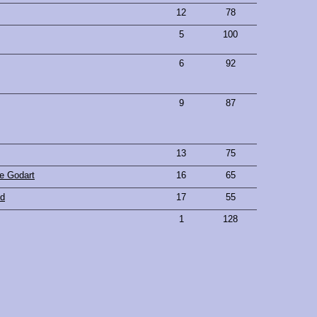
12
78
5
100
6
92
9
87
13
75
e Godart
16
65
nd
17
55
1
128