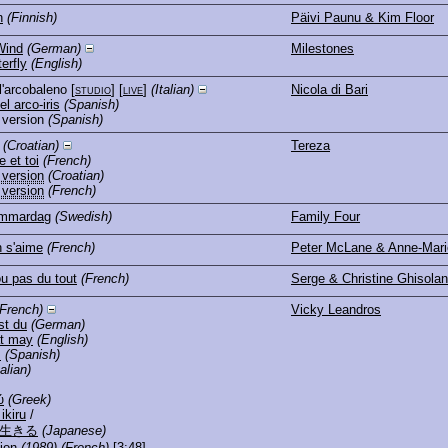
n
(Finnish)
Päivi Paunu & Kim Floor
Wind
(German)
Milestones
erfly
(English)
ll'arcobaleno
[
studio
] [
live
]
(Italian)
Nicola di Bari
l arco-iris
(Spanish)
 version
(Spanish)
(Croatian)
Tereza
 et toi
(French)
 version
(Croatian)
 version
(French)
ommardag
(Swedish)
Family Four
 s'aime
(French)
Peter McLane & Anne-Mari
ou pas du tout
(French)
Serge & Christine Ghisola
(French)
Vicky Leandros
t du
(German)
t may
(English)
s
(Spanish)
talian)
ύ
(Greek)
ikiru
/
生きる
(Japanese)
ion
(1989)
(French)
[3:48]