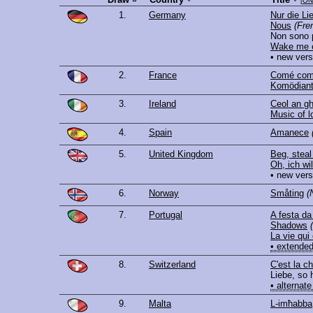
[
ON
1.
Germany
Nur die Li
Nous
(Fre
Non sono 
Wake me e
• new vers
2.
France
Comé com
Komödiant
3.
Ireland
Ceol an gh
Music of l
4.
Spain
Amanece
5.
United Kingdom
Beg, steal
Oh, ich wil
• new vers
6.
Norway
Småting
(
7.
Portugal
A festa da
Shadows
La vie qui
• extended
8.
Switzerland
C'est la 
Liebe, so 
• alternate
9.
Malta
L-imħabba