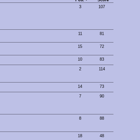
3
107
11
81
15
72
10
83
2
114
14
73
7
90
8
88
18
48