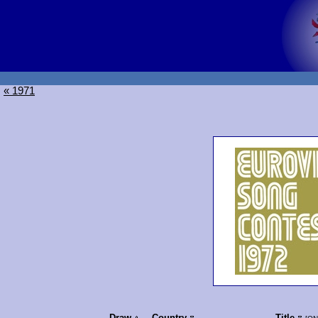
« 1971
Draw
Country
Title