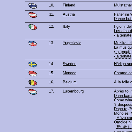
10.
Finland
Muistatha
11.
Austria
Falter im 
Dance butt
12.
Italy
I giorni de
Los días de
• alternate
13.
Yugoslavia
Muzika i ti
La musique
• alternate
• alternate
14.
Sweden
Härliga s
15.
Monaco
Comme on
16.
Belgium
À la folie 
17.
Luxembourg
Après toi
Dann kams
Come wha
Y despué
Dopo te
(I
Mono esi
/
Μόνο εσ
Omoide ni 
想い出に
• new vers