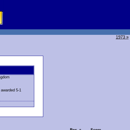
1973 »
ingdom
 awarded 5-1
Pos.
Score