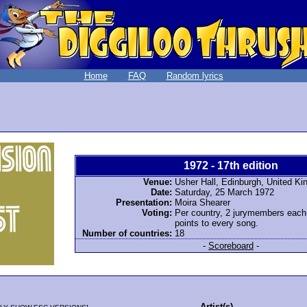
Home
FAQ
Random lyrics
1972 - 17th edition
Venue:
Usher Hall, Edinburgh, United K
Date:
Saturday, 25 March 1972
Presentation:
Moira Shearer
Voting:
Per country, 2 jurymembers each
points to every song.
Number of countries:
18
-
Scoreboard
-
Artist(s)