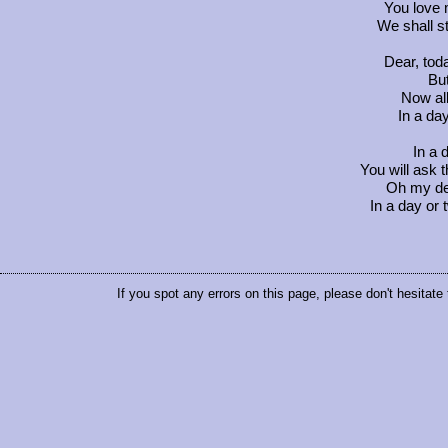
You love 
We shall st
Dear, tod
But
Now al
In a da
In a 
You will ask t
Oh my de
In a day or 
If you spot any errors on this page, please don't hesitate