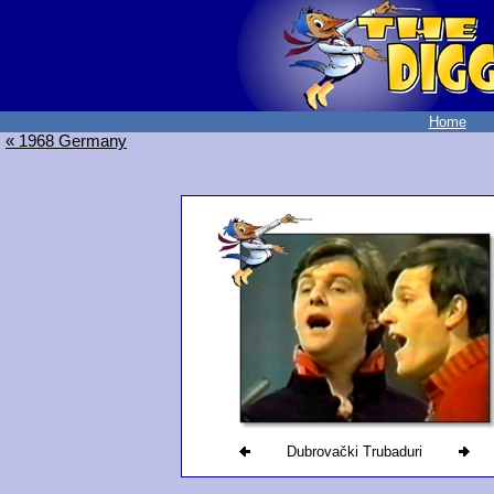
Home
« 1968 Germany
Dubrovački Trubaduri