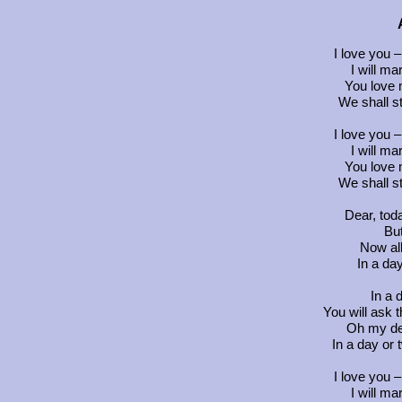
I love you –
I will ma
You love 
We shall st
I love you –
I will ma
You love 
We shall st
Dear, tod
But
Now al
In a da
In a 
You will ask t
Oh my de
In a day or 
I love you –
I will ma