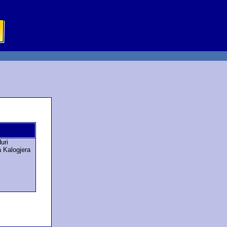
uri
a Kalogjera