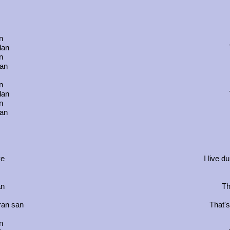
n
dan
n
tan
n
dan
n
tan
ve
I live d
an
Th
aran san
That's
n