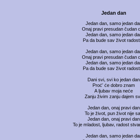
Jedan dan
Jedan dan, samo jedan da
Onaj pravi presudan čudan 
Jedan dan, samo jedan da
Pa da bude sav život rados
Jedan dan, samo jedan da
Onaj pravi presudan čudan 
Jedan dan, samo jedan da
Pa da bude sav život rados
Dani svi, svi ko jedan dan
Proć' će dobro znam
A ljubav moja neće
Zanju živim zanju dajem s
Jedan dan, onaj pravi dan
To je život, pun život nije s
Jedan dan, onaj pravi dan
To je mladost, ljubav, radost stv
Jedan dan, samo jedan da