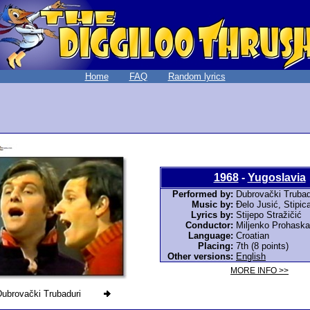
Home
FAQ
Random lyrics
1968
-
Yugoslavia
Performed by:
Dubrovački Trubad
Music by:
Đelo Jusić, Stipic
Lyrics by:
Stijepo Stražičić
Conductor:
Miljenko Prohaska
Language:
Croatian
Placing:
7th (8 points)
Other versions:
English
MORE INFO >>
Dubrovački Trubaduri