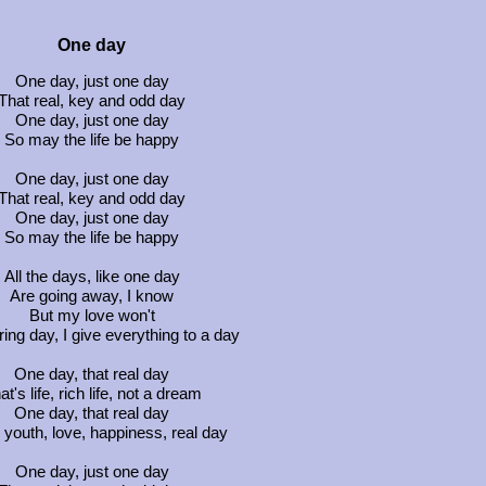
One day
One day, just one day
That real, key and odd day
One day, just one day
So may the life be happy
One day, just one day
That real, key and odd day
One day, just one day
So may the life be happy
All the days, like one day
Are going away, I know
But my love won't
uring day, I give everything to a day
One day, that real day
at's life, rich life, not a dream
One day, that real day
 youth, love, happiness, real day
One day, just one day