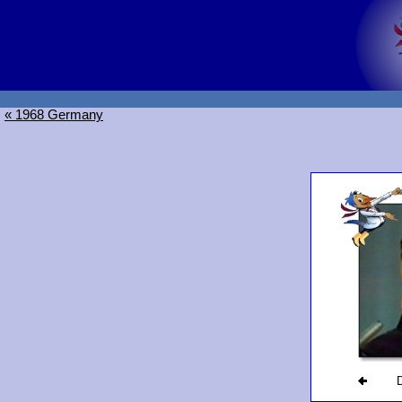
« 1968 Germany