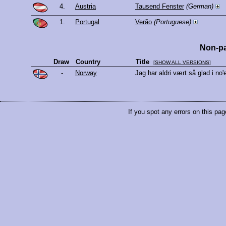
4.
Austria
Tausend Fenster
(German)
1.
Portugal
Verão
(Portuguese)
Non-pa
Draw
Country
Title
[
SHOW ALL VERSIONS
]
-
Norway
Jag har aldri vært så glad i no
If you spot any errors on this pag