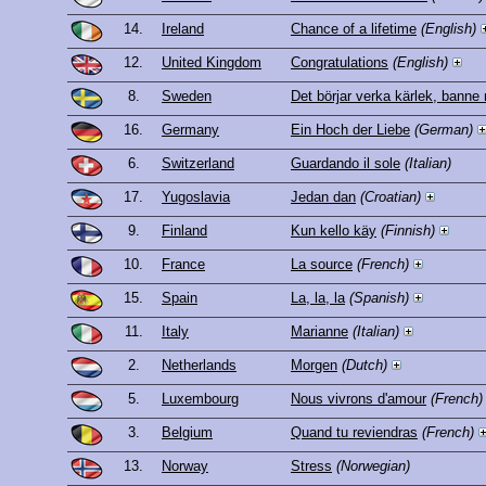
14.
Ireland
Chance of a lifetime
(English)
12.
United Kingdom
Congratulations
(English)
8.
Sweden
Det börjar verka kärlek, banne
16.
Germany
Ein Hoch der Liebe
(German)
6.
Switzerland
Guardando il sole
(Italian)
17.
Yugoslavia
Jedan dan
(Croatian)
9.
Finland
Kun kello käy
(Finnish)
10.
France
La source
(French)
15.
Spain
La, la, la
(Spanish)
11.
Italy
Marianne
(Italian)
2.
Netherlands
Morgen
(Dutch)
5.
Luxembourg
Nous vivrons d'amour
(French)
3.
Belgium
Quand tu reviendras
(French)
13.
Norway
Stress
(Norwegian)