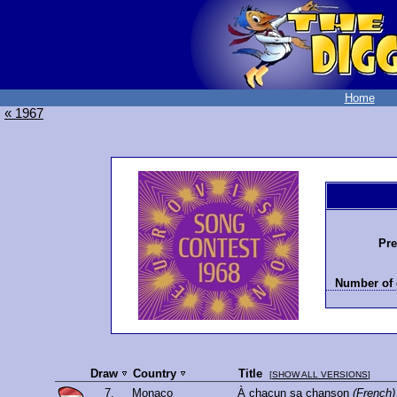
Home
« 1967
Pre
Number of 
Draw
Country
Title
[
SHOW ALL VERSIONS
]
7.
Monaco
À chacun sa chanson
(French)