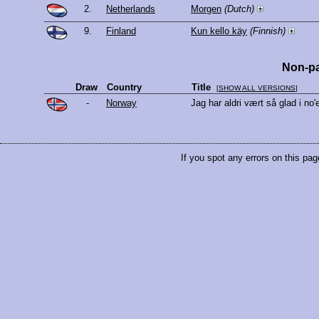
2.
Netherlands
Morgen
(Dutch)
9.
Finland
Kun kello käy
(Finnish)
Non-pa
Draw
Country
Title
[
SHOW ALL VERSIONS
]
-
Norway
Jag har aldri vært så glad i no
If you spot any errors on this pag