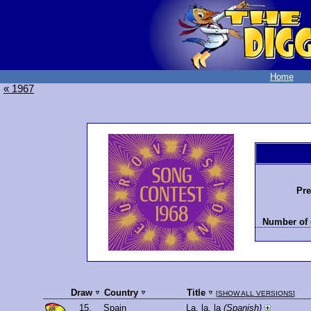
Home
« 1967
Pre
Number of 
Draw
Country
Title
[
SHOW ALL VERSIONS
]
15.
Spain
La, la, la
(Spanish)