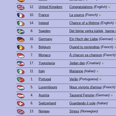
12.
United Kingdom
Congratulations
(English)
10.
France
La source
(French)
14.
Ireland
Chance of a lifetime
(English)
8.
Sweden
Det börjar verka kärlek, banne
16.
Germany
Ein Hoch der Liebe
(German)
3.
Belgium
Quand tu reviendras
(French)
7.
Monaco
À chacun sa chanson
(French)
17.
Yugoslavia
Jedan dan
(Croatian)
11.
Italy
Marianne
(Italian)
1.
Portugal
Verão
(Portuguese)
5.
Luxembourg
Nous vivrons d'amour
(French)
4.
Austria
Tausend Fenster
(German)
6.
Switzerland
Guardando il sole
(Italian)
13.
Norway
Stress
(Norwegian)