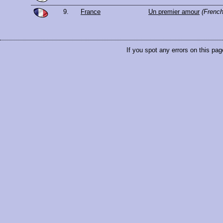
9.
France
Un premier amour
(French
If you spot any errors on this pag