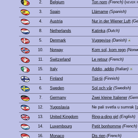
2.
Belgium
Ton nom
(French)
(never 
3.
Spain
Llámame
(Spanish)
4.
Austria
Nur in der Wiener Luft
(G
8.
Netherlands
Katinka
(Dutch)
5.
Denmark
Vuggevise
(Danish)
10.
Norway
Kom sol, kom regn
(Norw
11.
Switzerland
Le retour
(French)
15.
Italy
Addio, addio
(Italian)
1.
Finland
Tipi-tii
(Finnish)
6.
Sweden
Sol och vår
(Swedish)
7.
Germany
Zwei kleine Italiener
(Ger
12.
Yugoslavia
Ne pali svetla u sumrak
[
13.
United Kingdom
Ring-a-ding girl
(English)
14.
Luxembourg
Petit bonhomme
(French)
16.
Monaco
Dis rien
(French)