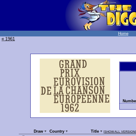
Home
« 1961
Number
Draw
Country
Title
[
SHOW ALL VERSION