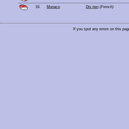
16.
Monaco
Dis rien
(French)
If you spot any errors on this pag