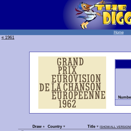
Home
« 1961
Number
Draw
Country
Title
[
SHOW ALL VERSION