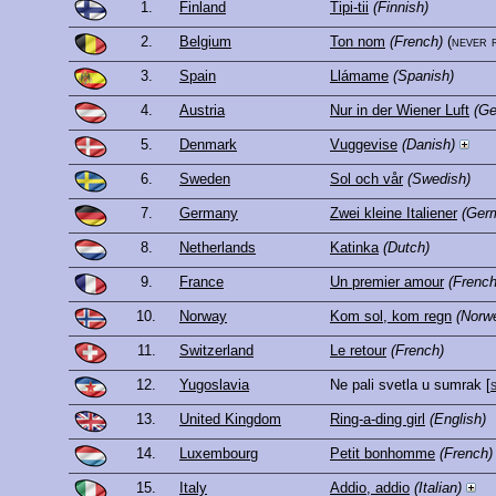
1.
Finland
Tipi-tii
(Finnish)
2.
Belgium
Ton nom
(French)
(never 
3.
Spain
Llámame
(Spanish)
4.
Austria
Nur in der Wiener Luft
(G
5.
Denmark
Vuggevise
(Danish)
6.
Sweden
Sol och vår
(Swedish)
7.
Germany
Zwei kleine Italiener
(Ger
8.
Netherlands
Katinka
(Dutch)
9.
France
Un premier amour
(French
10.
Norway
Kom sol, kom regn
(Norw
11.
Switzerland
Le retour
(French)
12.
Yugoslavia
Ne pali svetla u sumrak
[
13.
United Kingdom
Ring-a-ding girl
(English)
14.
Luxembourg
Petit bonhomme
(French)
15.
Italy
Addio, addio
(Italian)