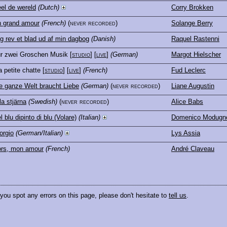
el de wereld
(Dutch)
Corry Brokken
 grand amour
(French)
(never recorded)
Solange Berry
g rev et blad ud af min dagbog
(Danish)
Raquel Rastenni
r zwei Groschen Musik
[
studio
] [
live
]
(German)
Margot Hielscher
 petite chatte
[
studio
] [
live
]
(French)
Fud Leclerc
e ganze Welt braucht Liebe
(German)
(never recorded)
Liane Augustin
lla stjärna
(Swedish)
(never recorded)
Alice Babs
l blu dipinto di blu (Volare)
(Italian)
Domenico Modugn
orgio
(German/Italian)
Lys Assia
rs, mon amour
(French)
André Claveau
 you spot any errors on this page, please don't hesitate to
tell us
.