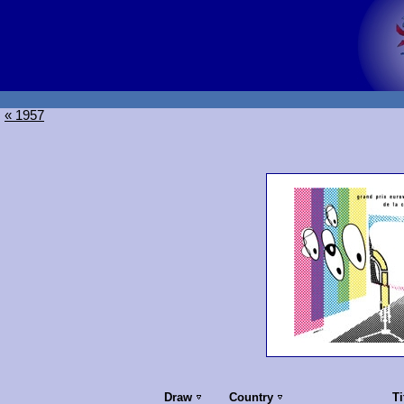
« 1957
Draw
Country
Ti