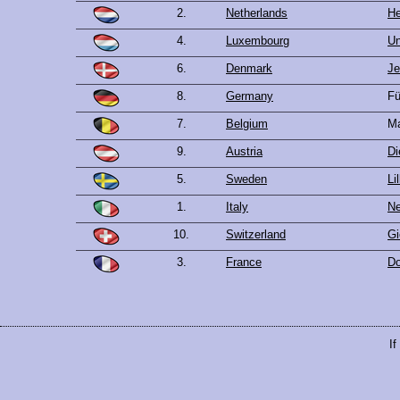
2.
Netherlands
He
4.
Luxembourg
Un
6.
Denmark
Je
8.
Germany
Fü
7.
Belgium
Ma
9.
Austria
Di
5.
Sweden
Li
1.
Italy
Ne
10.
Switzerland
Gi
3.
France
Do
If