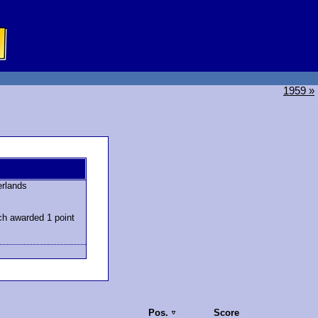
1959 »
erlands
ch awarded 1 point
Pos.
Score