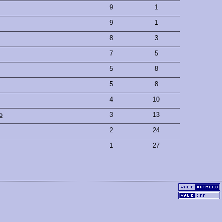
9
1
9
1
8
3
7
5
5
8
5
8
4
10
o
3
13
2
24
1
27