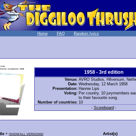
Home
FAQ
Random lyrics
1958 - 3rd edition
Venue:
AVRO Studios, Hilversum, Neth
Date:
Wednesday, 12 March 1958
Presentation:
Hannie Lips
Voting:
Per country, 10 jurymembers ea
to their favourite song.
Number of countries:
10
-
Scoreboard
-
tle
Artist(s)
[
SHOW ALL VERSIONS
]