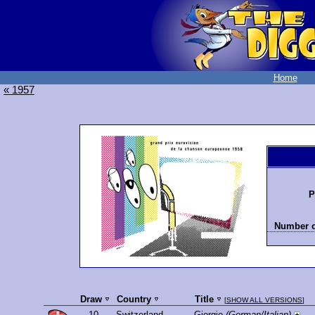
Home
« 1957
P
Number o
Draw
Country
Title
[
SHOW ALL VERSIONS
]
10.
Switzerland
Giorgio
(German/Italian)