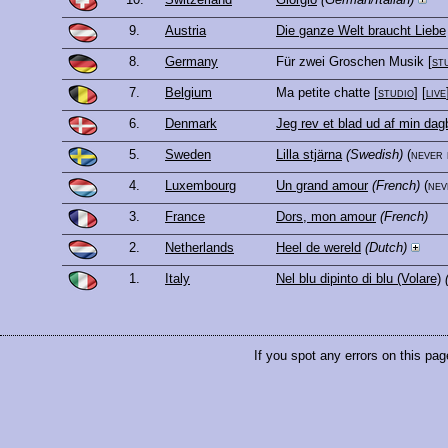
9.
Austria
Die ganze Welt braucht Liebe
8.
Germany
Für zwei Groschen Musik
[
st
7.
Belgium
Ma petite chatte
[
studio
] [
live
6.
Denmark
Jeg rev et blad ud af min da
5.
Sweden
Lilla stjärna
(Swedish)
(never
4.
Luxembourg
Un grand amour
(French)
(ne
3.
France
Dors, mon amour
(French)
2.
Netherlands
Heel de wereld
(Dutch)
1.
Italy
Nel blu dipinto di blu (Volare)
If you spot any errors on this pag