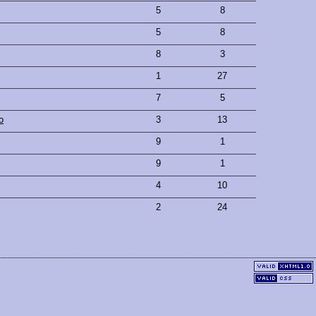
5
8
5
8
8
3
1
27
7
5
o
3
13
9
1
9
1
4
10
2
24