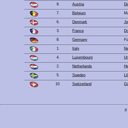
9.
Austria
Di
7.
Belgium
Ma
6.
Denmark
Je
3.
France
Do
8.
Germany
Fü
1.
Italy
Ne
4.
Luxembourg
Un
2.
Netherlands
He
5.
Sweden
Li
10.
Switzerland
Gi
If