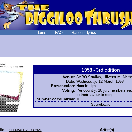
Home
FAQ
Random lyrics
1958 - 3rd edition
Venue:
AVRO Studios, Hilversum, Neth
Date:
Wednesday, 12 March 1958
Presentation:
Hannie Lips
Voting:
Per country, 10 jurymembers ea
to their favourite song.
Number of countries:
10
-
Scoreboard
-
tle
Artist(s)
[
SHOW ALL VERSIONS
]