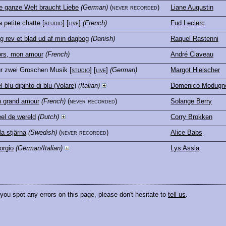
e ganze Welt braucht Liebe
(German)
(never recorded)
Liane Augustin
 petite chatte
[
studio
] [
live
]
(French)
Fud Leclerc
g rev et blad ud af min dagbog
(Danish)
Raquel Rastenni
rs, mon amour
(French)
André Claveau
r zwei Groschen Musik
[
studio
] [
live
]
(German)
Margot Hielscher
l blu dipinto di blu (Volare)
(Italian)
Domenico Modugn
 grand amour
(French)
(never recorded)
Solange Berry
el de wereld
(Dutch)
Corry Brokken
lla stjärna
(Swedish)
(never recorded)
Alice Babs
orgio
(German/Italian)
Lys Assia
 you spot any errors on this page, please don't hesitate to
tell us
.