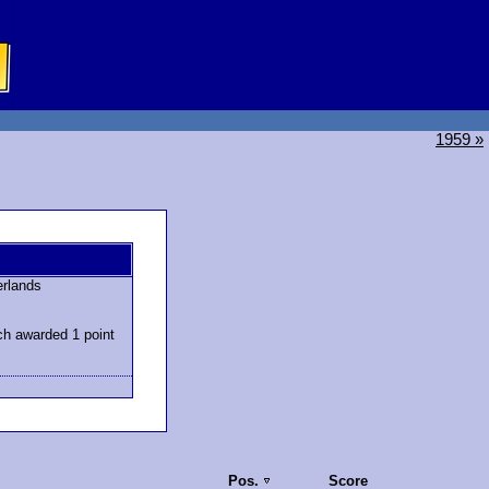
1959 »
erlands
ch awarded 1 point
Pos.
Score