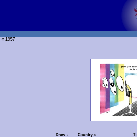
« 1957
Draw
Country
Ti