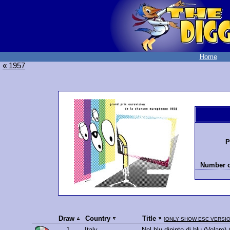
Home
« 1957
P
Number o
Draw
Country
Title
[
ONLY SHOW ESC VERSI
1.
Italy
Nel blu dipinto di blu (Volare)