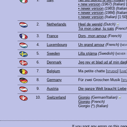
• new version
(1967)
(Italian)
[
• newer version
(1983)
(Italian
• newer version
(1984)
(Italian
• newer version
(Italian)
[1:50
2.
Netherlands
Heel de wereld
(Dutch)
Toi mon cœur, tu sais
(French
3.
France
Dors, mon amour
(French)
4.
Luxembourg
Un grand amour
(French)
(ne
5.
Sweden
Lilla stjärna
(Swedish)
(never
6.
Denmark
Jeg rev et blad ud af min da
7.
Belgium
Ma petite chatte
[
studio
] [
live
8.
Germany
Für zwei Groschen Musik
[
st
9.
Austria
Die ganze Welt braucht Liebe
10.
Switzerland
Giorgio
(German/Italian)
Giorgio
(French)
Giorgio
(*)
(Italian)
If you spot any errors on this pag