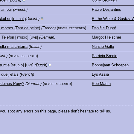
 toen
(Dutch)
Corry Brokken
e amour
(French)
Paule Desjardins
kal sejle i nat
(Danish)
Birthe Wilke & Gustav W
mortes (Tant de peine)
(French)
(never recorded)
Danièle Dupré
, Telefon
[
studio
] [
live
]
(German)
Margot Hielscher
ella mia chitarra
(Italian)
Nunzio Gallo
lish)
(never recorded)
Patricia Bredin
euntje
[
studio
] [
live
]
(Dutch)
Bobbejaan Schoepen
 que j'étais
(French)
Lys Assia
kleines Pony?
(German)
(never recorded)
Bob Martin
 you spot any errors on this page, please don't hesitate to
tell us
.