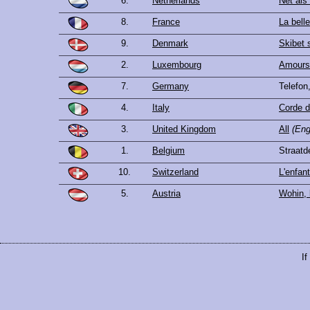
6.
Netherlands
Net als
8.
France
La bell
9.
Denmark
Skibet s
2.
Luxembourg
Amours 
7.
Germany
Telefon
4.
Italy
Corde d
3.
United Kingdom
All
(Eng
1.
Belgium
Straatd
10.
Switzerland
L'enfant
5.
Austria
Wohin, 
If