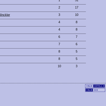
1
31
2
17
inckler
3
10
4
8
4
8
6
7
7
6
8
5
8
5
10
3