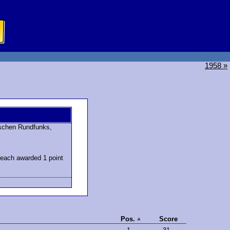
1958 »
schen Rundfunks,
 each awarded 1 point
Pos.
Score