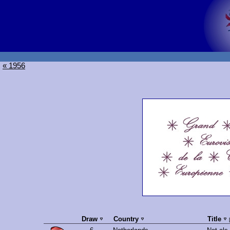
« 1956
Draw
Country
Title