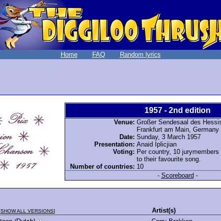
Home
FAQ
Random lyrics
1957 - 2nd edition
Venue:
Großer Sendesaal des Hessi
Frankfurt am Main, Germany
Date:
Sunday, 3 March 1957
Presentation:
Anaid Iplicjian
Voting:
Per country, 10 jurymembers
to their favourite song.
Number of countries:
10
-
Scoreboard
-
Artist(s)
[
SHOW ALL VERSIONS
]